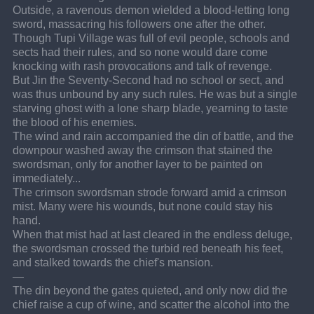
Outside, a ravenous demon wielded a blood-letting long 
sword, massacring his followers one after the other.
Though Tupi Village was full of evil people, schools and 
sects had their rules, and so none would dare come 
knocking with rash provocations and talk of revenge.
But Jin the Seventy-Second had no school or sect, and 
was thus unbound by any such rules. He was but a single 
starving ghost with a lone sharp blade, yearning to taste 
the blood of his enemies.
The wind and rain accompanied the din of battle, and the 
downpour washed away the crimson that stained the 
swordsman, only for another layer to be painted on 
immediately...
The crimson swordsman strode forward amid a crimson 
mist. Many were his wounds, but none could stay his 
hand.
When that mist had at last cleared in the endless deluge, 
the swordsman crossed the turbid red beneath his feet, 
and stalked towards the chief's mansion.
—
The din beyond the gates quieted, and only now did the 
chief raise a cup of wine, and scatter the alcohol into the 