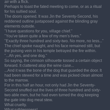
air with a flick.
Perhaps to toast the fated meeting to come, or as a ritual 
for his sullied soul.
The doors opened. It was Jin the Seventy-Second, his 
reddened outline juxtaposed against the blinding gray 
elements outside.
"I have questions for you, village chief."
"You've taken quite a few of my men's lives."
"Exactly three hundred and sixty-two. No more, no less..."
The chief spoke naught, and his face remained still, but 
the pulsing vein in his temple betrayed the fire within.
"...Ah yes, and one dog."
So saying, the crimson silhouette tossed a certain object 
forward. It clattered atop the wine case...
...And it was the bone of the dog that guarded the door. It 
had been stewed for a time and was picked clean almost 
to the marrow.
For in this half an hour, not only had Jin the Seventy-
Second snuffed out the lives of three hundred and sixty-
two able men, but he had even turned the dog keeping 
the gate into dog meat stew.
What cruelty.
What ruthlessness!