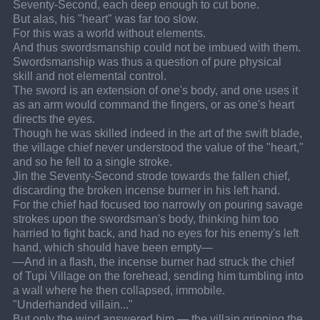
Seventy-Second, each deep enough to cut bone.
But alas, his "heart" was far too slow.
For this was a world without elements.
And thus swordsmanship could not be imbued with them.
Swordsmanship was thus a question of pure physical 
skill and not elemental control.
The sword is an extension of one's body, and one uses it 
as an arm would command the fingers, or as one's heart 
directs the eyes.
Though he was skilled indeed in the art of the swift blade, 
the village chief never understood the value of the "heart," 
and so he fell to a single stroke.
Jin the Seventy-Second strode towards the fallen chief, 
discarding the broken incense burner in his left hand.
For the chief had focused too narrowly on pouring savage 
strokes upon the swordsman's body, thinking him too 
harried to fight back, and had no eyes for his enemy's left 
hand, which should have been empty—
—And in a flash, the incense burner had struck the chief 
of Tupi Village on the forehead, sending him tumbling into 
a wall where he then collapsed, immobile.
"Underhanded villain..."
But only the wind answered him — the villain gripping the 