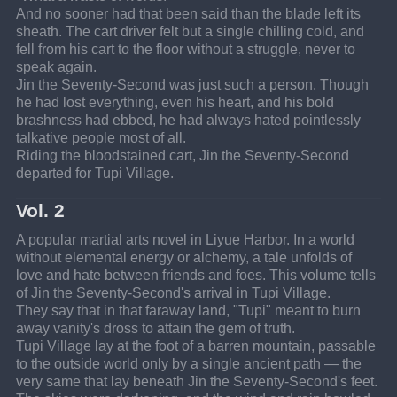
And no sooner had that been said than the blade left its 
sheath. The cart driver felt but a single chilling cold, and 
fell from his cart to the floor without a struggle, never to 
speak again.
Jin the Seventy-Second was just such a person. Though 
he had lost everything, even his heart, and his bold 
brashness had ebbed, he had always hated pointlessly 
talkative people most of all.
Riding the bloodstained cart, Jin the Seventy-Second 
departed for Tupi Village.
Vol. 2
A popular martial arts novel in Liyue Harbor. In a world 
without elemental energy or alchemy, a tale unfolds of 
love and hate between friends and foes. This volume tells 
of Jin the Seventy-Second's arrival in Tupi Village.
They say that in that faraway land, "Tupi" meant to burn 
away vanity's dross to attain the gem of truth.
Tupi Village lay at the foot of a barren mountain, passable 
to the outside world only by a single ancient path — the 
very same that lay beneath Jin the Seventy-Second's feet.