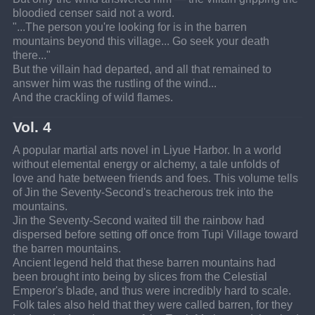
bloodied censer said not a word.
"...The person you're looking for is in the barren 
mountains beyond this village... Go seek your death 
there..."
But the villain had departed, and all that remained to 
answer him was the rustling of the wind...
And the crackling of wild flames.
Vol. 4
A popular martial arts novel in Liyue Harbor. In a world 
without elemental energy or alchemy, a tale unfolds of 
love and hate between friends and foes. This volume tells 
of Jin the Seventy-Second's treacherous trek into the 
mountains.
Jin the Seventy-Second waited till the rainbow had 
dispersed before setting off once from Tupi Village toward 
the barren mountains.
Ancient legend held that these barren mountains had 
been brought into being by slices from the Celestial 
Emperor's blade, and thus were incredibly hard to scale.
Folk tales also held that they were called barren, for they 