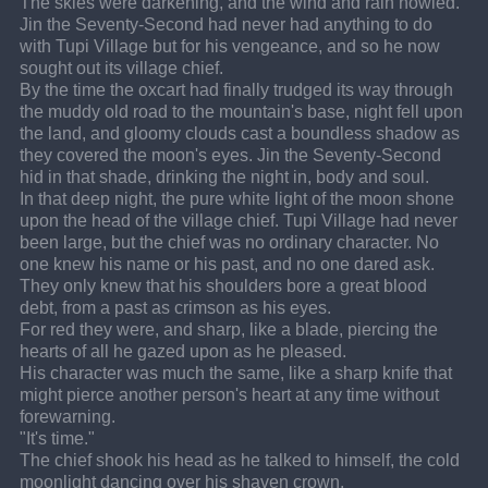
The skies were darkening, and the wind and rain howled.
Jin the Seventy-Second had never had anything to do 
with Tupi Village but for his vengeance, and so he now 
sought out its village chief.
By the time the oxcart had finally trudged its way through 
the muddy old road to the mountain's base, night fell upon 
the land, and gloomy clouds cast a boundless shadow as 
they covered the moon's eyes. Jin the Seventy-Second 
hid in that shade, drinking the night in, body and soul.
In that deep night, the pure white light of the moon shone 
upon the head of the village chief. Tupi Village had never 
been large, but the chief was no ordinary character. No 
one knew his name or his past, and no one dared ask.
They only knew that his shoulders bore a great blood 
debt, from a past as crimson as his eyes.
For red they were, and sharp, like a blade, piercing the 
hearts of all he gazed upon as he pleased.
His character was much the same, like a sharp knife that 
might pierce another person's heart at any time without 
forewarning.
"It's time."
The chief shook his head as he talked to himself, the cold 
moonlight dancing over his shaven crown.