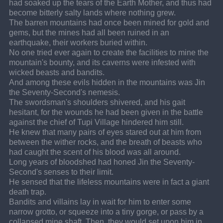
had soaked up the tears of the Earth Mother, and thus had 
become bitterly salty lands where nothing grew.
The barren mountains had once been mined for gold and 
gems, but the mines had all been ruined in an 
earthquake, their workers buried within.
No one tried ever again to create the facilities to mine the 
mountain's bounty, and its caverns were infested with 
wicked beasts and bandits.
And among these evils hidden in the mountains was Jin 
the Seventy-Second's nemesis.
The swordsman's shoulders shivered, and his gait 
hesitant, for the wounds he had been given in the battle 
against the chief of Tupi Village hindered him still.
He knew that many pairs of eyes stared out at him from 
between the wither rocks, and the breath of beasts who 
had caught the scent of his blood was all around.
Long years of bloodshed had honed Jin the Seventy-
Second's senses to their limit.
He sensed that the lifeless mountains were in fact a giant 
death trap.
Bandits and villains lay in wait for him to enter some 
narrow grotto, or squeeze into a tiny gorge, or pass by a 
collapsed mine shaft. Then, they would set upon him in 