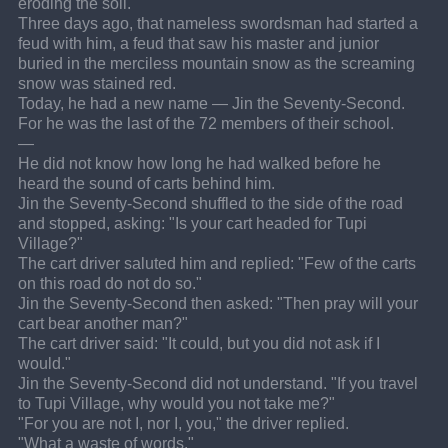
eroding the soil.
Three days ago, that nameless swordsman had started a 
feud with him, a feud that saw his master and junior 
buried in the merciless mountain snow as the screaming 
snow was stained red.
Today, he had a new name — Jin the Seventy-Second.
For he was the last of the 72 members of their school.
—
He did not know how long he had walked before he 
heard the sound of carts behind him.
Jin the Seventy-Second shuffled to the side of the road 
and stopped, asking: "Is your cart headed for Tupi 
Village?"
The cart driver saluted him and replied: "Few of the carts 
on this road do not do so."
Jin the Seventy-Second then asked: "Then pray will your 
cart bear another man?"
The cart driver said: "It could, but you did not ask if I 
would."
Jin the Seventy-Second did not understand. "If you travel 
to Tupi Village, why would you not take me?"
"For you are not I, nor I, you," the driver replied.
"What a waste of words."