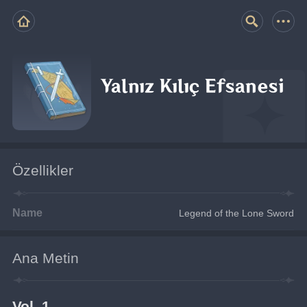
Yalnız Kılıç Efsanesi
Özellikler
Name
Legend of the Lone Sword
Ana Metin
Vol. 1