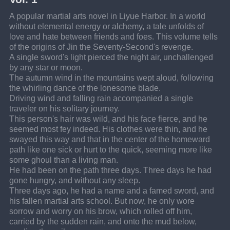
A popular martial arts novel in Liyue Harbor. In a world 
without elemental energy or alchemy, a tale unfolds of 
love and hate between friends and foes. This volume tells 
of the origins of Jin the Seventy-Second's revenge.
A single sword's light pierced the night air, unchallenged 
by any star or moon.
The autumn wind in the mountains wept aloud, following 
the whirling dance of the lonesome blade.
Driving wind and falling rain accompanied a single 
traveler on his solitary journey.
This person's hair was wild, and his face fierce, and he 
seemed most fey indeed. His clothes were thin, and he 
swayed this way and that in the center of the homeward 
path like one sick or hurt to the quick, seeming more like 
some ghoul than a living man.
He had been on the path three days. Three days he had 
gone hungry, and without any sleep.
Three days ago, he had a name and a famed sword, and 
his fallen martial arts school. But now, he only wore 
sorrow and worry on his brow, which rolled off him, 
carried by the sudden rain, and onto the mud below, 