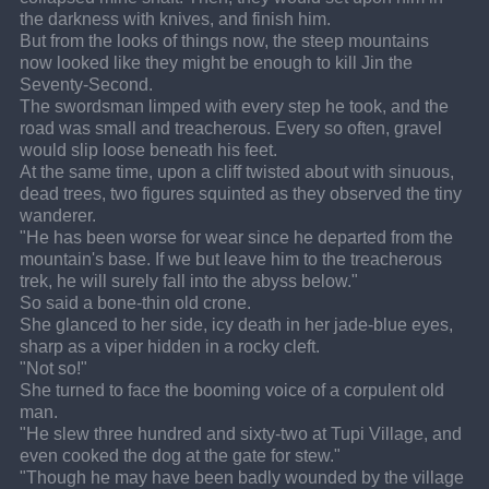
the darkness with knives, and finish him.
But from the looks of things now, the steep mountains 
now looked like they might be enough to kill Jin the 
Seventy-Second.
The swordsman limped with every step he took, and the 
road was small and treacherous. Every so often, gravel 
would slip loose beneath his feet.
At the same time, upon a cliff twisted about with sinuous, 
dead trees, two figures squinted as they observed the tiny 
wanderer.
"He has been worse for wear since he departed from the 
mountain's base. If we but leave him to the treacherous 
trek, he will surely fall into the abyss below."
So said a bone-thin old crone.
She glanced to her side, icy death in her jade-blue eyes, 
sharp as a viper hidden in a rocky cleft.
"Not so!"
She turned to face the booming voice of a corpulent old 
man.
"He slew three hundred and sixty-two at Tupi Village, and 
even cooked the dog at the gate for stew."
"Though he may have been badly wounded by the village 