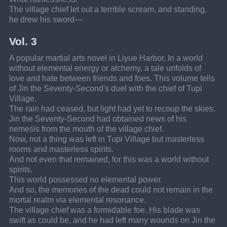
The village chief let out a terrible scream, and standing, 
he drew his sword—
Vol. 3
A popular martial arts novel in Liyue Harbor. In a world 
without elemental energy or alchemy, a tale unfolds of 
love and hate between friends and foes. This volume tells 
of Jin the Seventy-Second's duel with the chief of Tupi 
Village.
The rain had ceased, but light had yet to recoup the skies.
Jin the Seventy-Second had obtained news of his 
nemesis from the mouth of the village chief.
Now, not a thing was left in Tupi Village but masterless 
rooms and masterless spirits.
And not even that remained, for this was a world without 
spirits.
This world possessed no elemental power.
And so, the memories of the dead could not remain in the 
mortal realm via elemental resonance.
The village chief was a formidable foe. His blade was 
swift as could be, and he had left many wounds on Jin the 