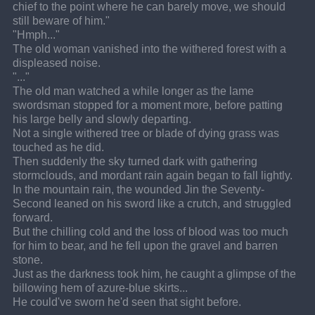
chief to the point where he can barely move, we should 
still beware of him."
"Hmph..."
The old woman vanished into the withered forest with a 
displeased noise.
"..."
The old man watched a while longer as the lame 
swordsman stopped for a moment more, before patting 
his large belly and slowly departing.
Not a single withered tree or blade of dying grass was 
touched as he did.
Then suddenly the sky turned dark with gathering 
stormclouds, and mordant rain again began to fall lightly.
In the mountain rain, the wounded Jin the Seventy-
Second leaned on his sword like a crutch, and struggled 
forward.
But the chilling cold and the loss of blood was too much 
for him to bear, and he fell upon the gravel and barren 
stone.
Just as the darkness took him, he caught a glimpse of the 
billowing hem of azure-blue skirts...
He could've sworn he'd seen that sight before.