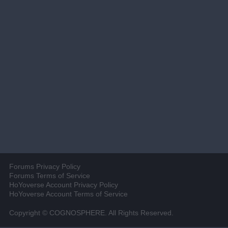
Forums Privacy Policy
Forums Terms of Service
HoYoverse Account Privacy Policy
HoYoverse Account Terms of Service
Copyright © COGNOSPHERE. All Rights Reserved.