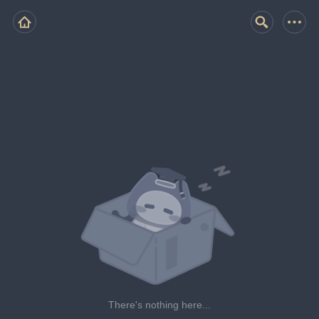
There's nothing here...