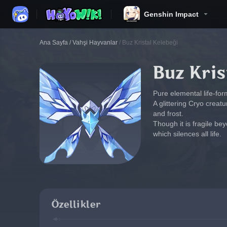
Genshin Impact
Ana Sayfa
/
Vahşi Hayvanlar
/
Buz Kristal Kelebeği
Buz Kris
Pure elemental life-for
A glittering Cryo creat
and frost.
Though it is fragile bey
which silences all life.
Özellikler