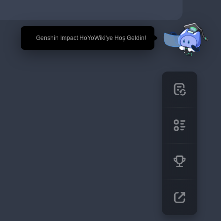
🎉 Genshin Impact HoYoWiki'ye Hoş Geldin!