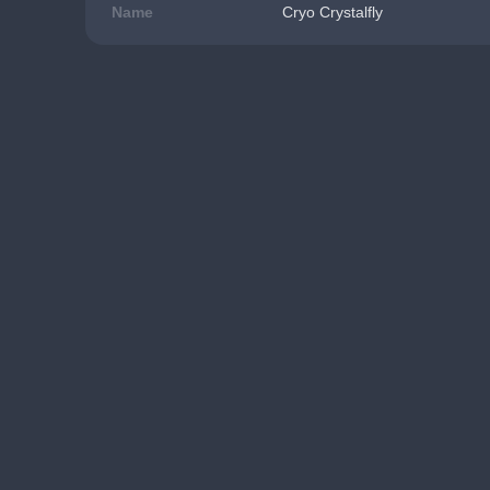
Name
Cryo Crystalfly