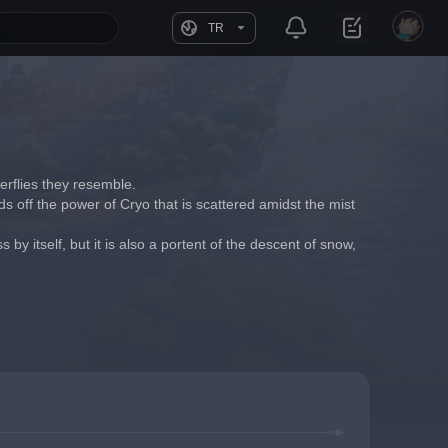
TR
erflies they resemble.
ds off the power of Cryo that is scattered amidst the mist 
 by itself, but it is also a portent of the descent of snow, 