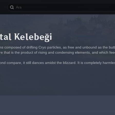
tal Kelebeği
ms composed of drifting Cryo particles, as free and unbound as the butt
ure that is the product of rising and condensing elements, and which fee
ond compare, it still dances amidst the blizzard. It is completely harmless