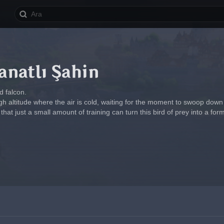
natlı Şahin
 falcon.
high altitude where the air is cold, waiting for the moment to swoop down
that just a small amount of training can turn this bird of prey into a f