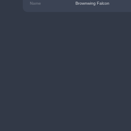
Name
Brownwing Falcon