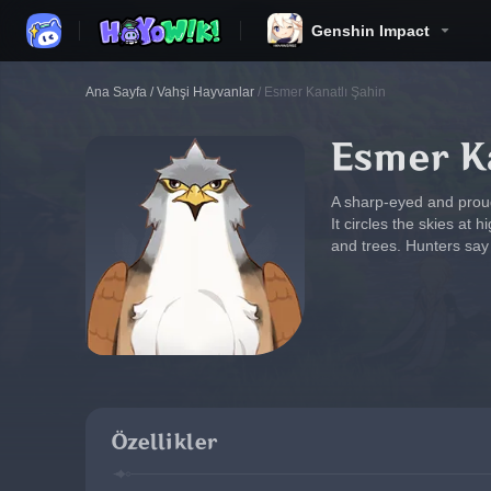
Genshin Impact
Ana Sayfa
/
Vahşi Hayvanlar
/
Esmer Kanatlı Şahin
Esmer Ka
A sharp-eyed and proud
It circles the skies at 
and trees. Hunters say 
Özellikler