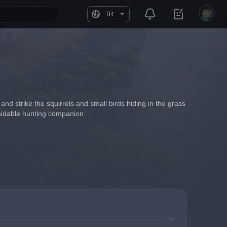
TR
 and strike the squirrels and small birds hiding in the grass 
ormidable hunting companion.