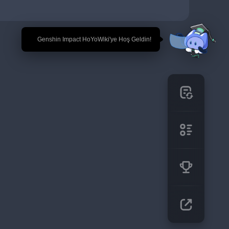
🎉 Genshin Impact HoYoWiki'ye Hoş Geldin!