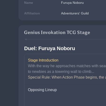
Name
Furuya Noboru
Affiliation
Adventurers' Guild
Genius Invokation TCG Stage
Duel: Furuya Noboru
Stage Introduction
With the way he approaches matches with seaml
to newbies as a towering wall to climb...
Special Rule: When Action Phase begins, the ac
Opposing Lineup