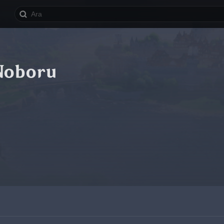
Noboru