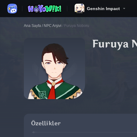
Genshin Impact
Ana Sayfa
/
NPC Arşivi
/
Furuya Noboru
Furuya 
Özellikler