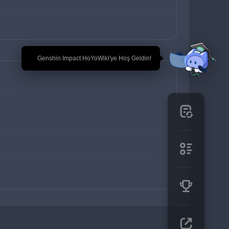
🎉 Genshin Impact HoYoWiki'ye Hoş Geldin!