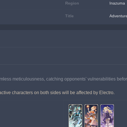
Region
Inazuma
Title
Adventur
ess meticulousness, catching opponents' vulnerabilities befor
tive characters on both sides will be affected by Electro.