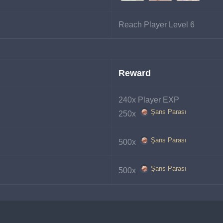
Reach Player Level 6
Reward
240x Player EXP
Şans Parası
250x 
Şans Parası
500x 
Şans Parası
500x 