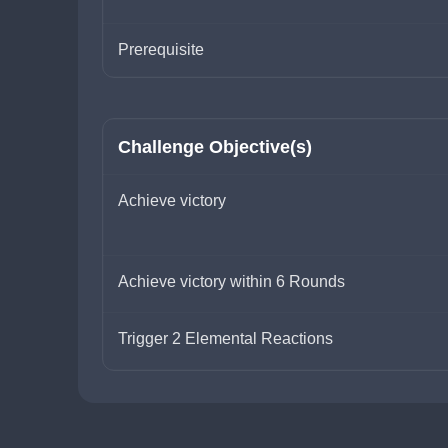
Prerequisite
Challenge Objective(s)
Achieve victory
Achieve victory within 6 Rounds
Trigger 2 Elemental Reactions