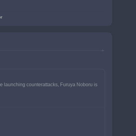
er
e launching counterattacks, Furuya Noboru is 