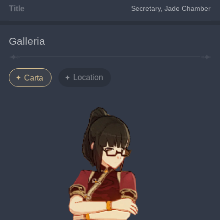
Title
Secretary, Jade Chamber
Galleria
Location
Carta