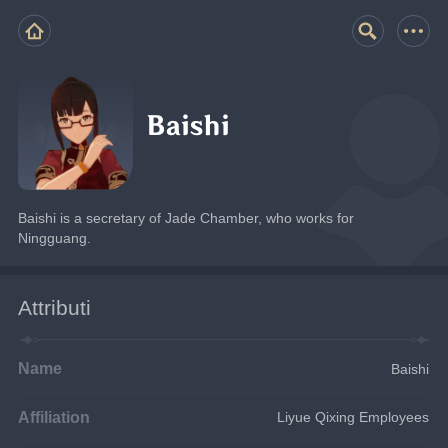
Baishi
Baishi is a secretary of Jade Chamber, who works for 
Ningguang.
Attributi
Name
Baishi
Affiliation
Liyue Qixing Employees