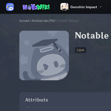
Genshin Impact
Accueil
/
Archives des PNJ
/
Notable Maocai
Notable
Liyue
Attributs