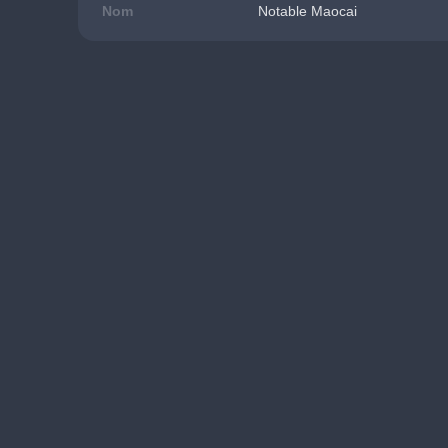
Nom
Notable Maocai