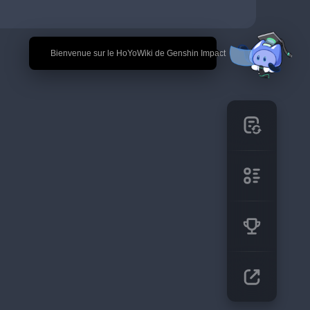
🎉 Bienvenue sur le HoYoWiki de Genshin Impact