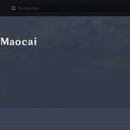
 Maocai