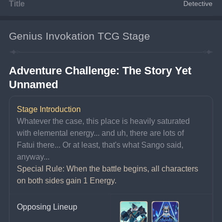
Title
Detective
Genius Invokation TCG Stage
Adventure Challenge: The Story Yet 
Unnamed
Stage Introduction
Whatever the case, this place is heavily saturated 
with elemental energy... and uh, there are lots of 
Fatui there... Or at least, that's what Sango said, 
anyway...
Special Rule: When the battle begins, all characters 
on both sides gain 1 Energy.
Opposing Lineup