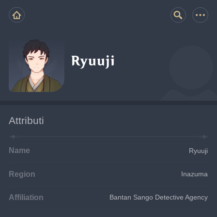
Ryuuji
Attributi
Name
Ryuuji
Region
Inazuma
Affiliation
Bantan Sango Detective Agency