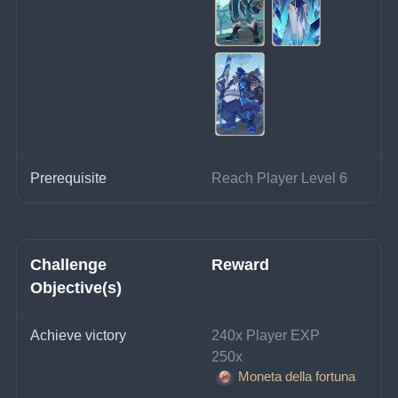
Prerequisite
Reach Player Level 6
Challenge 
Reward
Objective(s)
Achieve victory
240x Player EXP
250x 
Moneta della fortuna