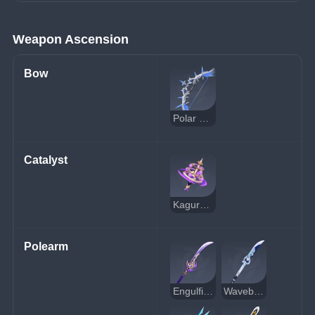
Weapon Ascension
Bow
Polar Star
Catalyst
Kagura's Verity
Polearm
Engulfing Lightning
Wavebreaker's Fin