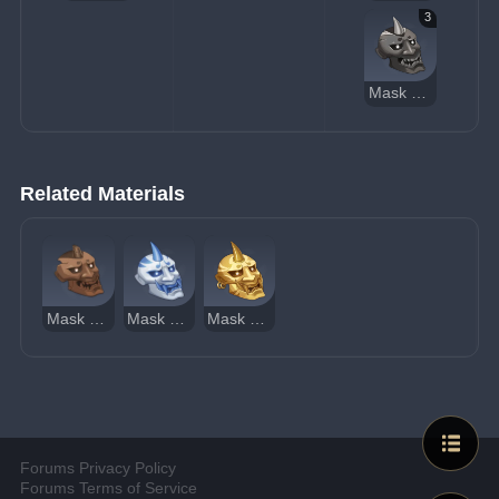
3
Mask of the Tiger's Bite
Related Materials
Mask of the Wicked Lieutenant
Mask of the One-Horned
Mask of the Kijin
Forums Privacy Policy
Forums Terms of Service