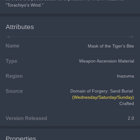
"Torachiyo's Wind."
Attributes
Name
Mask of the Tiger's Bite
Type
Weapon Ascension Material
Region
Inazuma
Source
Domain of Forgery: Sand Burial
(Wednesday/Saturday/Sunday)
Crafted
Version Released
2.0
Properties