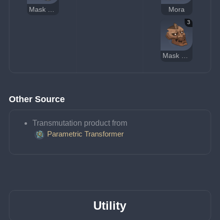
Mask of the Tiger's Bite
Mora
3
Mask of the Wicked Lieutenant
Other Source
Transmutation product from 
Parametric Transformer
Utility