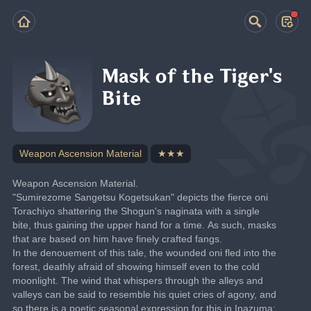
Mask of the Tiger's
Bite
Weapon Ascension Material
★★★
Weapon Ascension Material.
"Sumirezome Sangetsu Kogetsukan" depicts the fierce oni 
Torachiyo shattering the Shogun's naginata with a single 
bite, thus gaining the upper hand for a time. As such, masks 
that are based on him have finely crafted fangs.
In the denouement of this tale, the wounded oni fled into the 
forest, deathly afraid of showing himself even to the cold 
moonlight. The wind that whispers through the alleys and 
valleys can be said to resemble his quiet cries of agony, and 
so there is a poetic seasonal expression for this in Inazuma: 