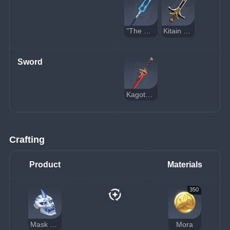
"The Catch"
Kitain Cross Spear
Sword
Kagotsurube Isshin
Crafting
Product
Materials
350
Mask of the One-Horned
Mora