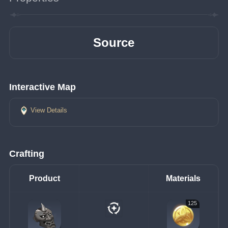
Source
Interactive Map
View Details
Crafting
Product
Materials
125