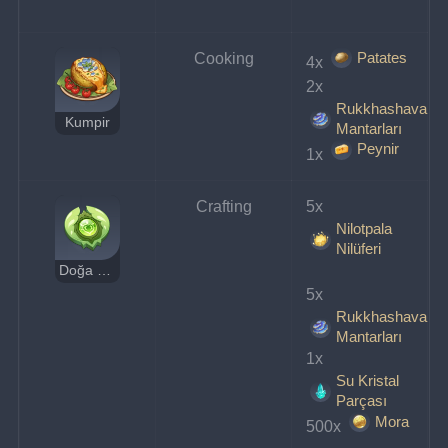
Patates
Cooking
4x 
2x 
Rukkhashava
Kumpir
Mantarları
Peynir
1x 
Crafting
5x 
Nilotpala
Nilüferi
Doğa Özü Rezonans Taşı
5x 
Rukkhashava
Mantarları
1x 
Su Kristal
Parçası
Mora
500x 