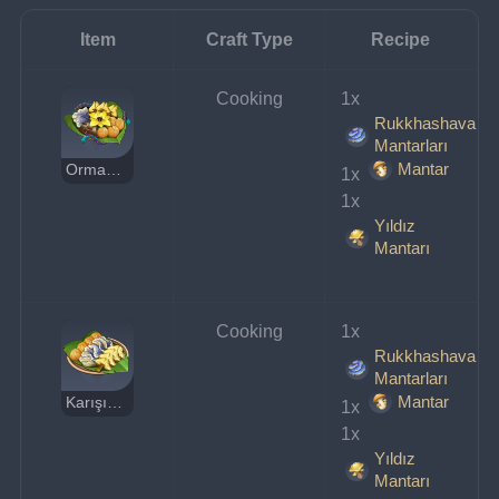
Item
Craft Type
Recipe
Cooking
1x 
Rukkhashava
Mantarları
Mantar
Orman Gözcüsünün Spesiyali
1x 
1x 
Yıldız
Mantarı
Cooking
1x 
Rukkhashava
Mantarları
Mantar
Karışık Mantar
1x 
1x 
Yıldız
Mantarı