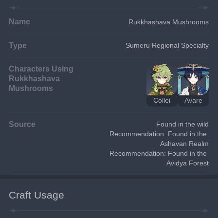
Name
Rukkhashava Mushrooms
Type
Sumeru Regional Specialty
Characters Using
Rukkhashava
Mushrooms
Collei
Avare
Source
Found in the wild
Recommendation: Found in the 
Ashavan Realm
Recommendation: Found in the 
Avidya Forest
Craft Usage