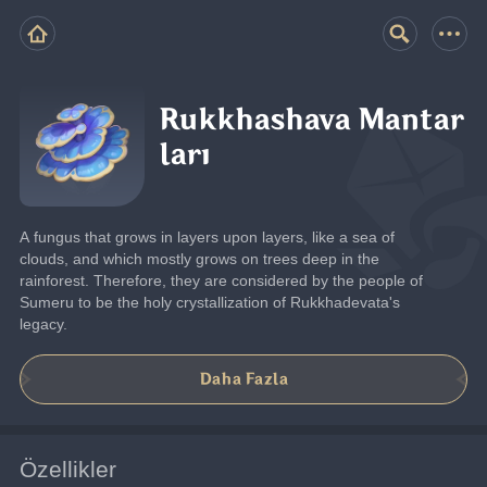
Rukkhashava Mantar
ları
A fungus that grows in layers upon layers, like a sea of 
clouds, and which mostly grows on trees deep in the 
rainforest. Therefore, they are considered by the people of 
Sumeru to be the holy crystallization of Rukkhadevata's 
legacy.
Daha Fazla
Özellikler