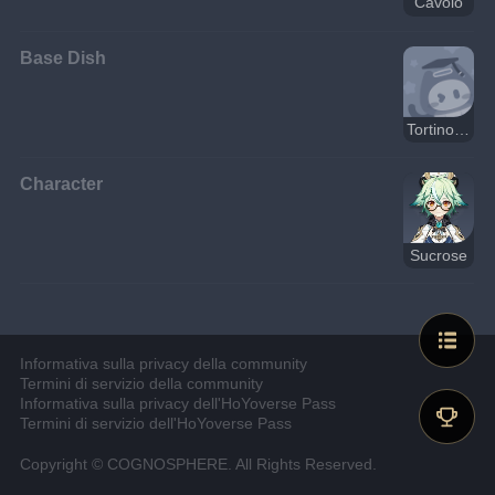
Cavolo
Base Dish
Tortino di granchio, prosciutto e verdure al forno
Character
Sucrose
Informativa sulla privacy della community
Termini di servizio della community
Informativa sulla privacy dell'HoYoverse Pass
Termini di servizio dell'HoYoverse Pass
Copyright © COGNOSPHERE. All Rights Reserved.