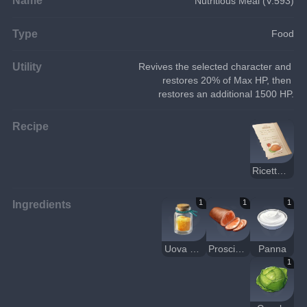
Nutritious Meal (V.593)
Type
Food
Utility
Revives the selected character and 
restores 20% of Max HP, then 
restores an additional 1500 HP.
Recipe
Ricetta: tortino di granchio, prosciutto e verdure al forno
Ingredients
1
1
1
Uova di granchio
Prosciutto
Panna
1