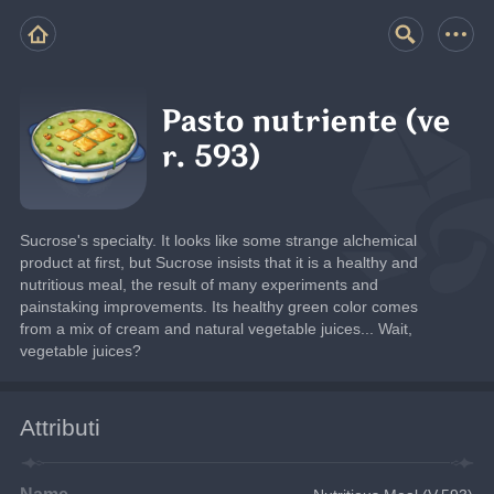
Pasto nutriente (ve
r. 593)
Sucrose's specialty. It looks like some strange alchemical 
product at first, but Sucrose insists that it is a healthy and 
nutritious meal, the result of many experiments and 
painstaking improvements. Its healthy green color comes 
from a mix of cream and natural vegetable juices... Wait, 
vegetable juices?
Attributi
Name