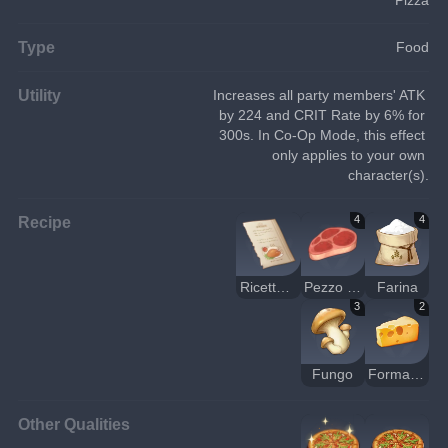
Type
Food
Utility
Increases all party members' ATK 
by 224 and CRIT Rate by 6% for 
300s. In Co-Op Mode, this effect 
only applies to your own 
character(s).
Recipe
4
4
Ricetta: pizza con carne e funghi
Pezzo di carne cruda
Farina
3
2
Fungo
Formaggio
Other Qualities