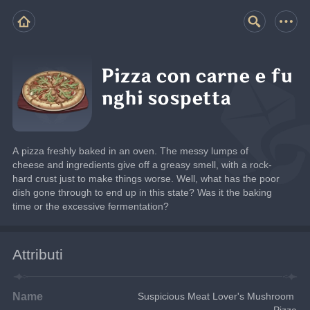
Pizza con carne e fu
nghi sospetta
A pizza freshly baked in an oven. The messy lumps of 
cheese and ingredients give off a greasy smell, with a rock-
hard crust just to make things worse. Well, what has the poor 
dish gone through to end up in this state? Was it the baking 
time or the excessive fermentation?
Attributi
Name
Suspicious Meat Lover's Mushroom 
Pizza