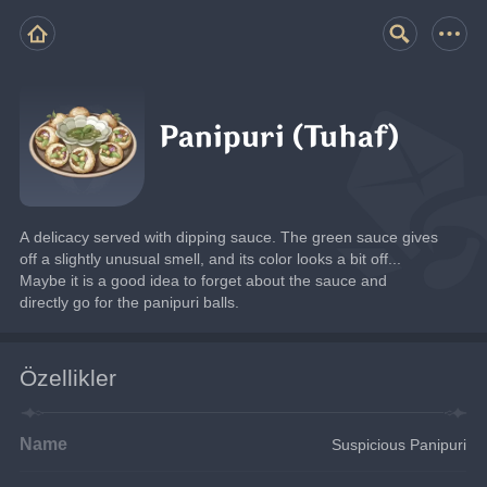
Panipuri (Tuhaf)
A delicacy served with dipping sauce. The green sauce gives 
off a slightly unusual smell, and its color looks a bit off... 
Maybe it is a good idea to forget about the sauce and 
directly go for the panipuri balls.
Özellikler
Name
Suspicious Panipuri