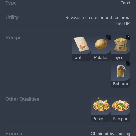
Type
Food
Utility
Revives a character and restores 
250 HP.
Recipe
2
2
Tarif: Panipuri
Patates
Tüysüz Fasulye
1
Baharat
Other Qualities
Panipuri (Lezzetli)
Panipuri
Source
Obtained by cooking