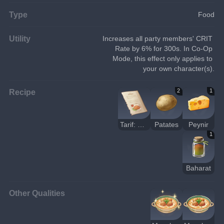
Type
Food
Utility
Increases all party members' CRIT 
Rate by 6% for 300s. In Co-Op 
Mode, this effect only applies to 
your own character(s).
Recipe
2
1
Tarif: Masala Peynir Topları
Patates
Peynir
1
Baharat
Other Qualities