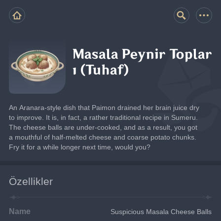
Masala Peynir Toplar
ı (Tuhaf)
An Aranara-style dish that Paimon drained her brain juice dry 
to improve. It is, in fact, a rather traditional recipe in Sumeru. 
The cheese balls are under-cooked, and as a result, you got 
a mouthful of half-melted cheese and coarse potato chunks. 
Fry it for a while longer next time, would you?
Özellikler
Name
Suspicious Masala Cheese Balls