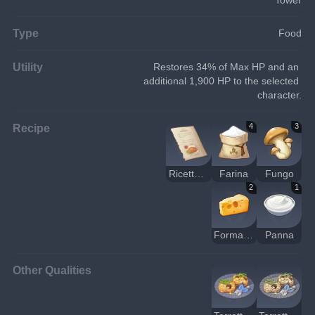
Type
Food
Utility
Restores 34% of Max HP and an 
additional 1,900 HP to the selected 
character.
Recipe
4
3
Ricetta: torretta di frittelle ai funghi bianchi
Farina
Fungo
2
1
Formaggio
Panna
Other Qualities