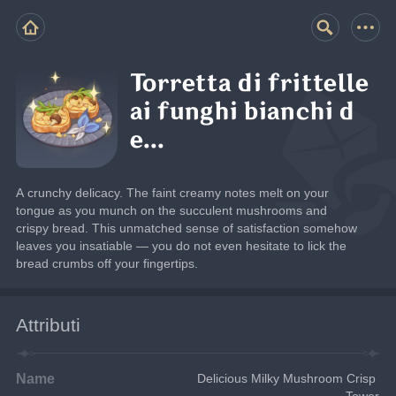
Torretta di frittelle
ai funghi bianchi d
e...
A crunchy delicacy. The faint creamy notes melt on your 
tongue as you munch on the succulent mushrooms and 
crispy bread. This unmatched sense of satisfaction somehow 
leaves you insatiable — you do not even hesitate to lick the 
bread crumbs off your fingertips.
Attributi
Name
Delicious Milky Mushroom Crisp 
Tower