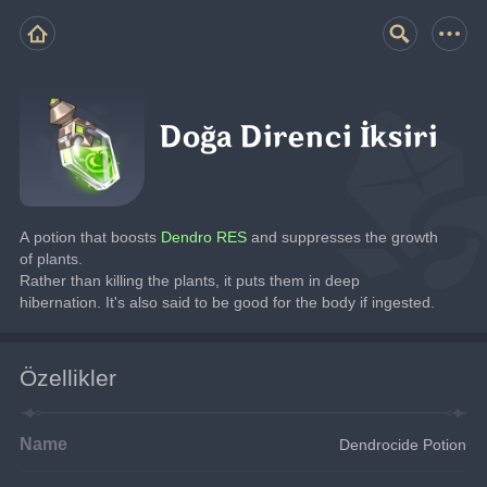
Doğa Direnci İksiri
A potion that boosts
 Dendro RES 
and suppresses the growth 
of plants.
Rather than killing the plants, it puts them in deep 
hibernation. It's also said to be good for the body if ingested.
Özellikler
Name
Dendrocide Potion