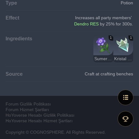
Type
Potion
Effect
Increases all party members'
Dendro RES
 by 25% for 300s.
Ingredients
1
1
Sumeru Gülü
Kristal Çekirdek
Source
Craft at crafting benches
Forum Gizlilik Politikası
Forum Hizmet Şartları
HoYoverse Hesabı Gizlilik Politikası
HoYoverse Hesabı Hizmet Şartları
Copyright © COGNOSPHERE. All Rights Reserved.