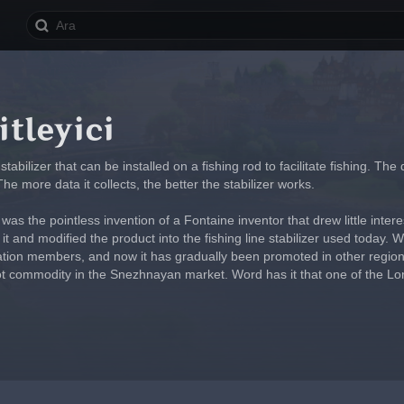
itleyici
stabilizer that can be installed on a fishing rod to facilitate fishing. 
 The more data it collects, the better the stabilizer works.
as the pointless invention of a Fontaine inventor that drew little intere
it and modified the product into the fishing line stabilizer used today. 
ation members, and now it has gradually been promoted in other region
hot commodity in the Snezhnayan market. Word has it that one of the Lord