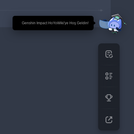
🎉 Genshin Impact HoYoWiki'ye Hoş Geldin!