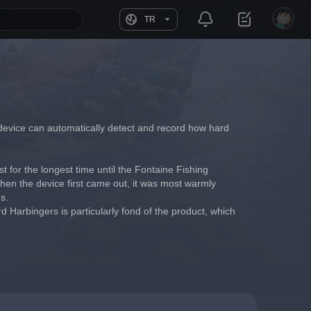
TR
The device can automatically detect and record how hard 
st for the longest time until the Fontaine Fishing 
When the device first came out, it was most warmly 
s.
 Harbingers is particularly fond of the product, which 