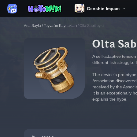
Genshin Impact
Ana Sayfa
/
Teyvat'ın Kaynakları
/
Olta Sabitleyici
Olta Sab
A self-adaptive tension 
different fish struggle.
The device's prototype w
Association discovered 
received by the Associ
It is an exceptionally 
explains the hype.