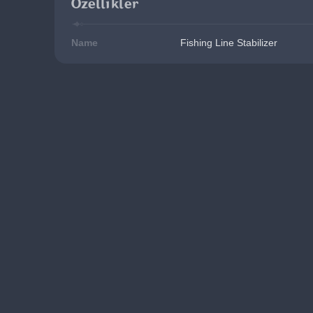
Özellikler
Name
Fishing Line Stabilizer