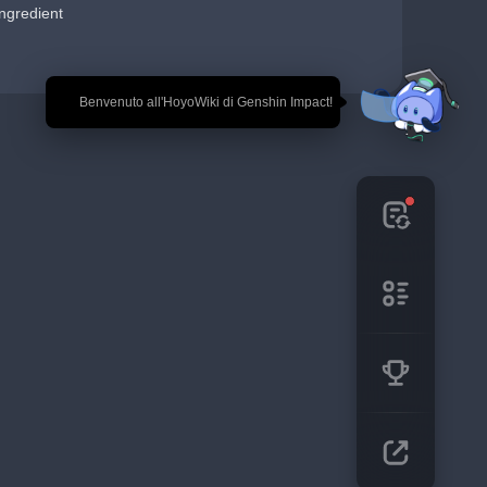
ngredient
🎉 Benvenuto all'HoyoWiki di Genshin Impact!