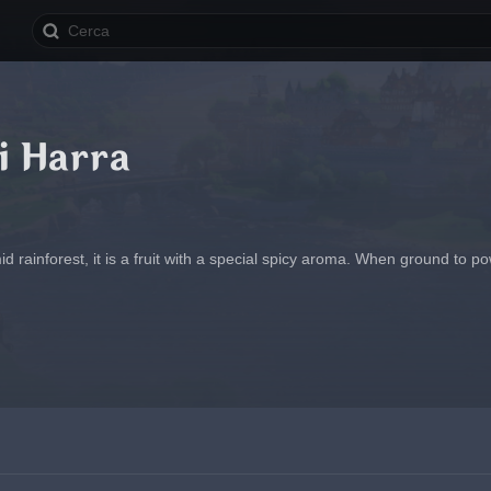
i Harra
d rainforest, it is a fruit with a special spicy aroma. When ground to po