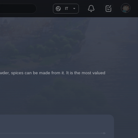
IT
wder, spices can be made from it. It is the most valued 