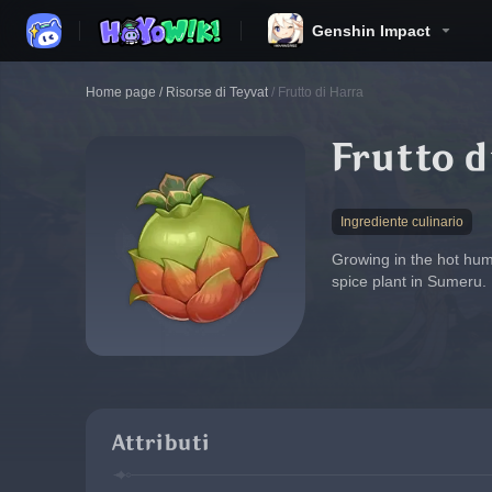
Genshin Impact
Home page
/
Risorse di Teyvat
/
Frutto di Harra
Frutto d
Ingrediente culinario
Growing in the hot humi
spice plant in Sumeru.
Attributi