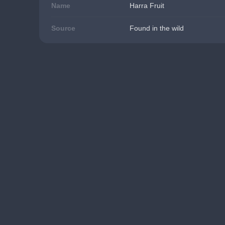
Name
Harra Fruit
Source
Found in the wild