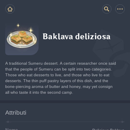
Baklava deliziosa
A traditional Sumeru dessert. A certain researcher once said 
that the people of Sumeru can be split into two categories. 
Those who eat desserts to live, and those who live to eat 
desserts. The thin puff pastry layers of this dish, and the 
bone-piercing aroma of butter and honey, may yet consign 
all who taste it into the second camp.
Attributi
Name