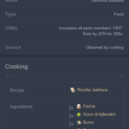
Delicious Baklava
Type
Food
Utility
Increases all party members' CRIT 
Rate by 20% for 300s.
Source
Obtained by cooking
Cooking
Ricetta: baklava
Recipe
Farina
Ingredients
3x 
Noce di Ajilenakh
2x 
Burro
2x 