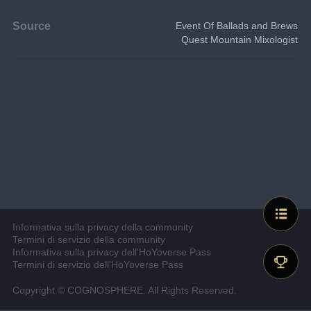
Source
Event Of Ballads and Brews
Quest Mountain Mixologist
Informativa sulla privacy della community
Termini di servizio della community
Informativa sulla privacy dell'HoYoverse Pass
Termini di servizio dell'HoYoverse Pass
Copyright © COGNOSPHERE. All Rights Reserved.