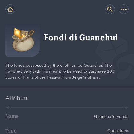
Fondi di Guanchui
The funds possessed by the chef named Guanchui. The 
Fairbrew Jelly within is meant to be used to purchase 100 
boxes of Fruits of the Festival from Angel's Share.
Attributi
Name
Guanchui's Funds
Type
Quest Item