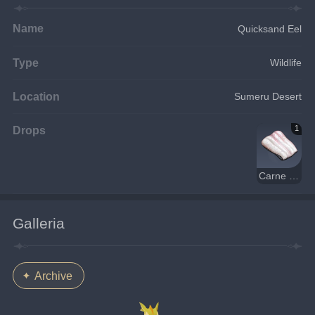
Name
Quicksand Eel
Type
Wildlife
Location
Sumeru Desert
Drops
1
Carne di anguilla
Galleria
Archive