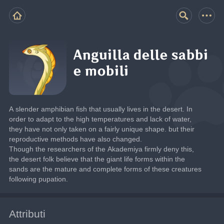
Anguilla delle sabbi
e mobili
A slender amphibian fish that usually lives in the desert. In 
order to adapt to the high temperatures and lack of water, 
they have not only taken on a fairly unique shape. but their 
reproductive methods have also changed.
Though the researchers of the Akademiya firmly deny this, 
the desert folk believe that the giant life forms within the 
sands are the mature and complete forms of these creatures 
following pupation.
Attributi