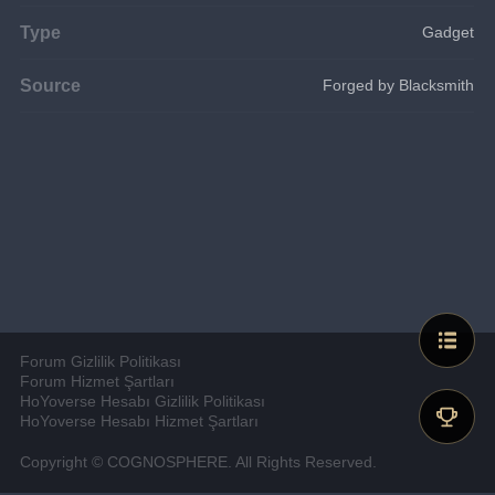
Type
Gadget
Source
Forged by Blacksmith
Forum Gizlilik Politikası
Forum Hizmet Şartları
HoYoverse Hesabı Gizlilik Politikası
HoYoverse Hesabı Hizmet Şartları
Copyright © COGNOSPHERE. All Rights Reserved.