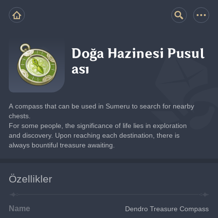
Doğa Hazinesi Pusul
ası
A compass that can be used in Sumeru to search for nearby 
chests.
For some people, the significance of life lies in exploration 
and discovery. Upon reaching each destination, there is 
always bountiful treasure awaiting.
Özellikler
Name
Dendro Treasure Compass