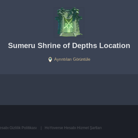
Sumeru Shrine of Depths Location
Ayrıntıları Görüntüle
abı Gizlilik Politikası
HoYoverse Hesabı Hizmet Şartları