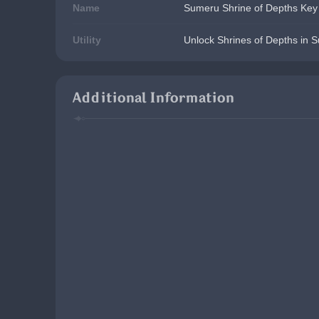
Name
Sumeru Shrine of Depths Key
Utility
Unlock Shrines of Depths in 
Additional Information