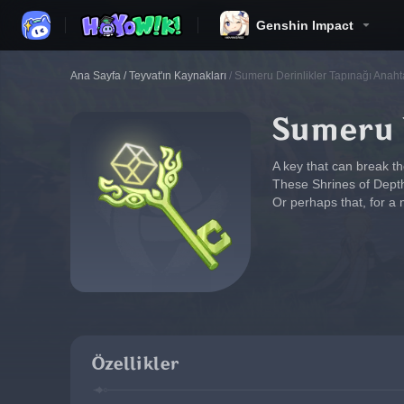
Genshin Impact
Ana Sayfa
/
Teyvat'ın Kaynakları
/
Sumeru Derinlikler Tapınağı Anaht
Sumeru D
A key that can break t
These Shrines of Depths
Or perhaps that, for a 
Özellikler