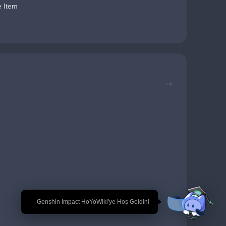
e Item
🎉 Genshin Impact HoYoWiki'ye Hoş Geldin!