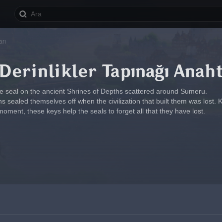
arı
erinlikler Tapınağı Anaht
he seal on the ancient Shrines of Depths scattered around Sumeru.
 sealed themselves off when the civilization that built them was lost. 
moment, these keys help the seals to forget all that they have lost.