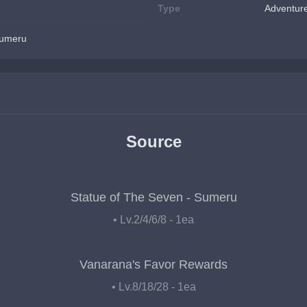
Type
Adventur
Sumeru
Source
Statue of The Seven - Sumeru
• Lv.2/4/6/8 - 1ea
Vanarana's Favor Rewards
• Lv.8/18/28 - 1ea