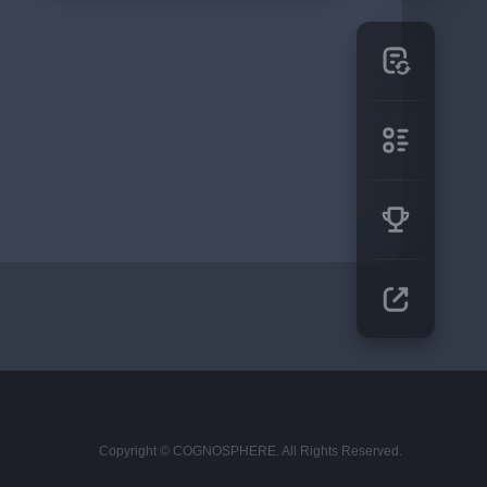
Copyright © COGNOSPHERE. All Rights Reserved.