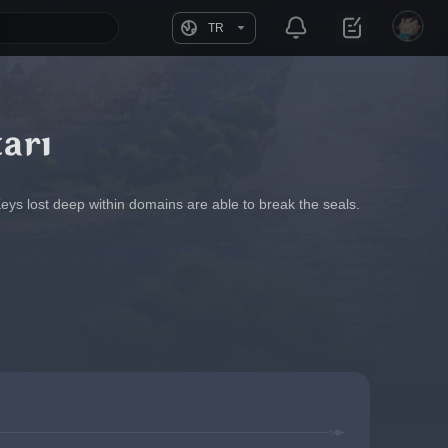
TR
arı
Keys lost deep within domains are able to break the seals. 