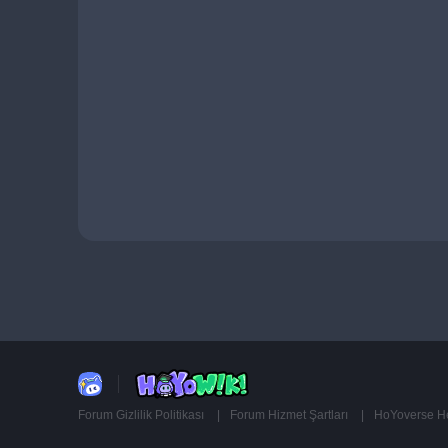
Forum Gizlilik Politikası
Forum Hizmet Şartları
HoYoverse Hes