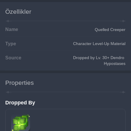
Özellikler
Name
Quelled Creeper
Type
Character Level-Up Material
Source
Dropped by Lv. 30+ Dendro 
Hypostases
Properties
Dropped By