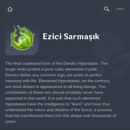
Ezici Sarmaşık
The final coalesced form of the Dendro Hypostasis. The 
tough vines protect a pure cubic elemental crystal.
Dendro defies any common logic yet exists in perfect 
harmony with life. Elemental Hypostases, on the contrary, 
are most distant in appearance to all living beings. The 
combination of these two should probably never have 
appeared in this world. It is said that such elemental 
hypostases have the intelligence to "learn" and have thus 
understood the colors and dreams of the forest, a process 
that has transformed them into this shape over thousands of 
years.