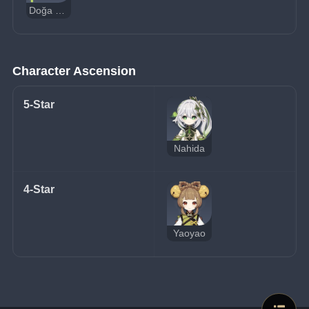
Doğa Hipostazı
Character Ascension
5-Star
Nahida
4-Star
Yaoyao