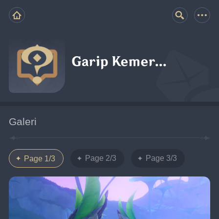
Garip Kemer...
Galeri
Page 2/3
Page 3/3
Page 1/3