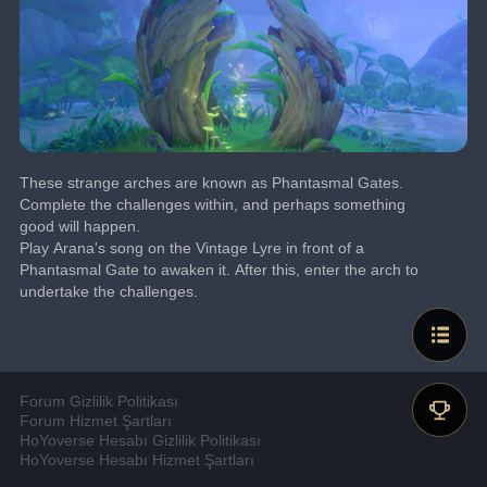
These strange arches are known as Phantasmal Gates.
Complete the challenges within, and perhaps something 
good will happen.
Play Arana's song on the Vintage Lyre in front of a 
Phantasmal Gate to awaken it. After this, enter the arch to 
undertake the challenges.
Forum Gizlilik Politikası
Forum Hizmet Şartları
HoYoverse Hesabı Gizlilik Politikası
HoYoverse Hesabı Hizmet Şartları