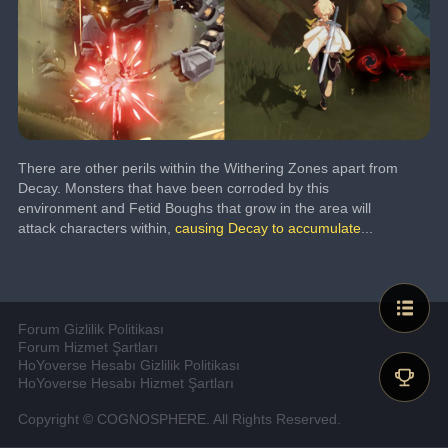
There are other perils within the Withering Zones apart from 
Decay. Monsters that have been corroded by this 
environment and Fetid Boughs that grow in the area will 
attack characters within, 
causing Decay to accumulate
...
Forum Gizlilik Politikası
Forum Hizmet Şartları
HoYoverse Hesabı Gizlilik Politikası
HoYoverse Hesabı Hizmet Şartları
Copyright © COGNOSPHERE. All Rights Reserved.