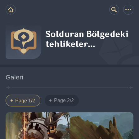
Solduran Bölgedeki
tehlikeler...
Galeri
Page 2/2
Page 1/2