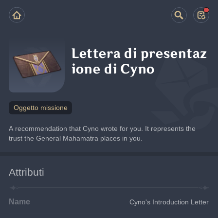
Lettera di presentaz
ione di Cyno
Oggetto missione
A recommendation that Cyno wrote for you. It represents the 
trust the General Mahamatra places in you.
Attributi
Name
Cyno's Introduction Letter