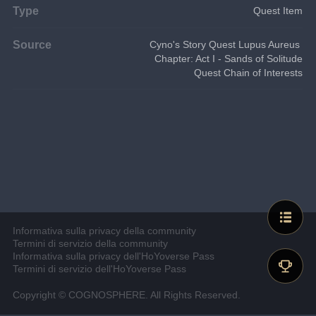
Type
Quest Item
Source
Cyno's Story Quest Lupus Aureus 
Chapter: Act I - Sands of Solitude
Quest Chain of Interests
Informativa sulla privacy della community
Termini di servizio della community
Informativa sulla privacy dell'HoYoverse Pass
Termini di servizio dell'HoYoverse Pass
Copyright © COGNOSPHERE. All Rights Reserved.