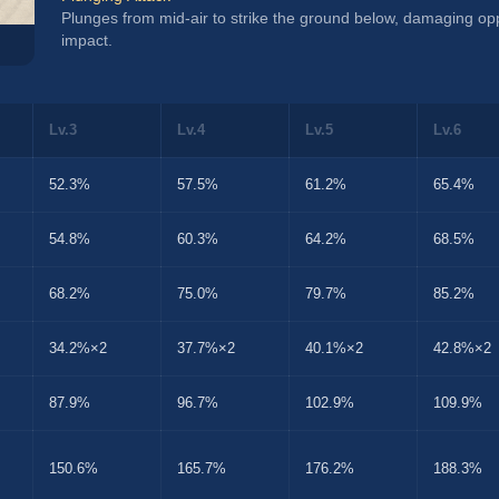
Plunges from mid-air to strike the ground below, damaging o
impact.
Lv.3
Lv.4
Lv.5
Lv.6
52.3%
57.5%
61.2%
65.4%
54.8%
60.3%
64.2%
68.5%
68.2%
75.0%
79.7%
85.2%
34.2%×2
37.7%×2
40.1%×2
42.8%×2
87.9%
96.7%
102.9%
109.9%
150.6%
165.7%
176.2%
188.3%