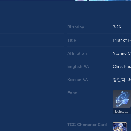
Birthday
3/26
Title
Pillar of 
Affiliation
Yashiro 
English VA
Chris Ha
Korean VA
장민혁 (Ja
Echo
Echo: Pillar of Fortitude
TCG Character Card