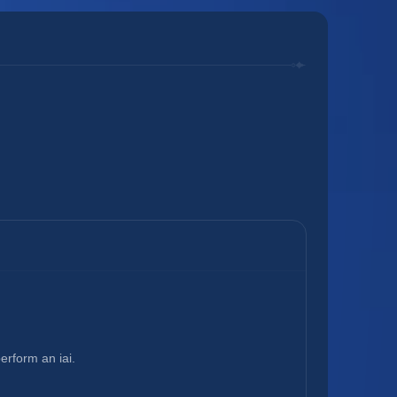
rform an iai.