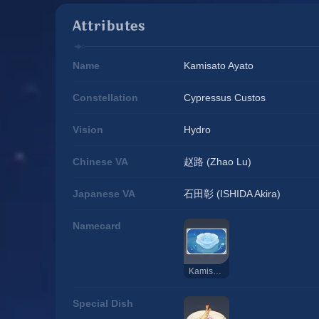
Attributes
Name
Kamisato Ayato
Constellation
Cypressus Custos
Vision
Hydro
Chinese VA
赵路 (Zhao Lu)
Japanese VA
石田彰 (ISHIDA Akira)
Namecard
Kamisato Ayato: Ripple
Special Dish