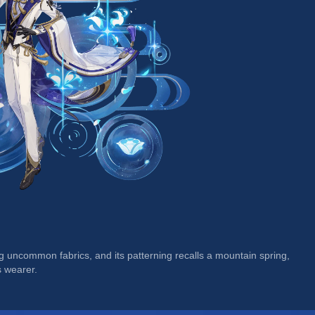
g uncommon fabrics, and its patterning recalls a mountain spring, 
s wearer.