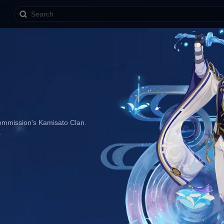
ommission's Kamisato Clan. 
.