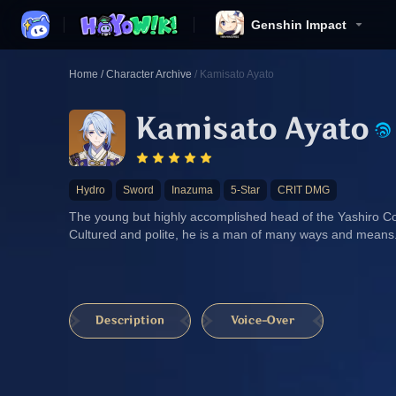
Genshin Impact
Home
/
Character Archive
/
Kamisato Ayato
Kamisato Ayato
Hydro
Sword
Inazuma
5-Star
CRIT DMG
The young but highly accomplished head of the Yashiro C
Cultured and polite, he is a man of many ways and means
Description
Voice-Over