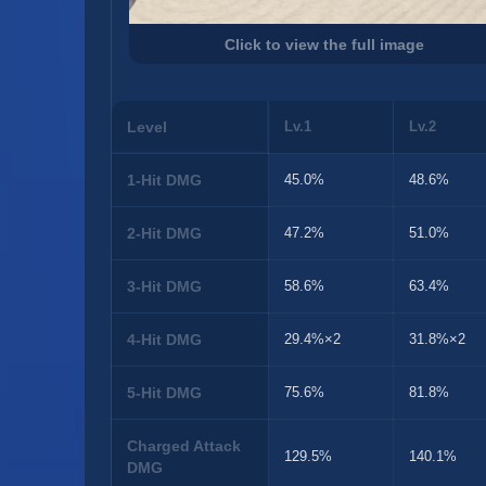
Click to view the full image
Level
Lv.1
Lv.2
1-Hit DMG
45.0%
48.6%
2-Hit DMG
47.2%
51.0%
3-Hit DMG
58.6%
63.4%
4-Hit DMG
29.4%×2
31.8%×2
5-Hit DMG
75.6%
81.8%
Charged Attack
129.5%
140.1%
DMG