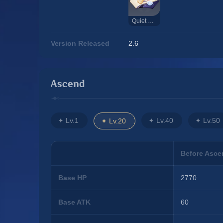
Quiet Elegance
Version Released
2.6
Ascend
Lv.1
Lv.40
Lv.50
Lv.20
Before Asce
Base HP
2770
Base ATK
60