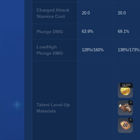
Charged Attack
20.0
20.0
Stamina Cost
Plunge DMG
63.9%
69.1%
Low/High
128%/160%
138%/173%
Plunge DMG
12,500
3
Talent Level-Up
Materials
6