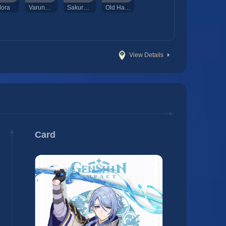
ora
Varunada Lazurite Sliver
Sakura Bloom
Old Handguard
View Details
Card