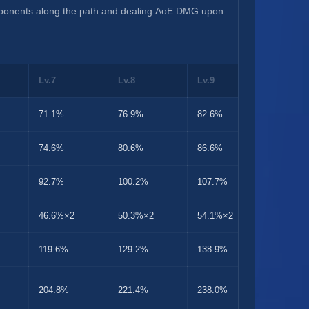
pponents along the path and dealing AoE DMG upon 
Lv.7
Lv.8
Lv.9
Lv.10
71.1%
76.9%
82.6%
88.9%
74.6%
80.6%
86.6%
93.2%
92.7%
100.2%
107.7%
115.9%
46.6%×2
50.3%×2
54.1%×2
58.2%×
119.6%
129.2%
138.9%
149.5%
204.8%
221.4%
238.0%
256.0%