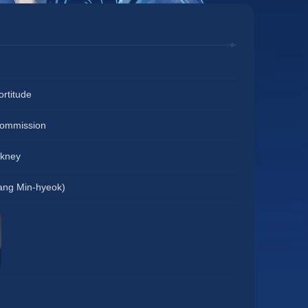
Fortitude
Commission
ckney
ng Min-hyeok)