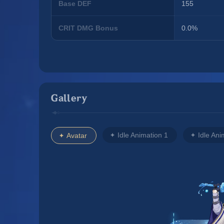
Base DEF
155
CRIT DMG Bonus
0.0%
Gallery
Idle Animation 1
Idle Ani
Avatar