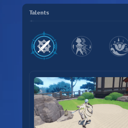
Talents