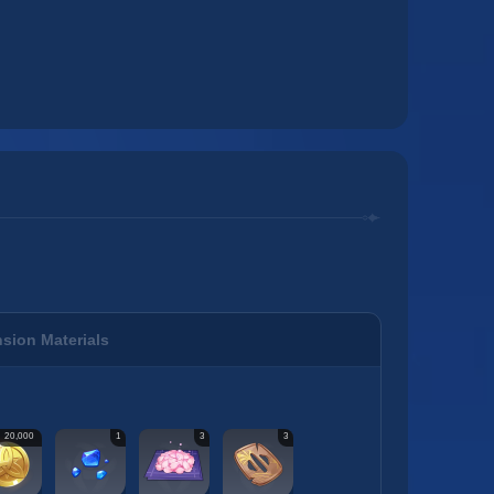
sion Materials
20,000
1
3
3