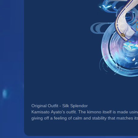
Original Outfit - Silk Splendor
Kamisato Ayato's outfit. The kimono itself is made usin
giving off a feeling of calm and stability that matches it