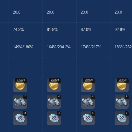
20.0
20.0
20.0
20.0
74.3%
81.8%
87.0%
92.9%
149%/186%
164%/204.2%
174%/217%
186%/23
17,500
25,000
30,000
30,000
2
4
6
9
3
4
6
9