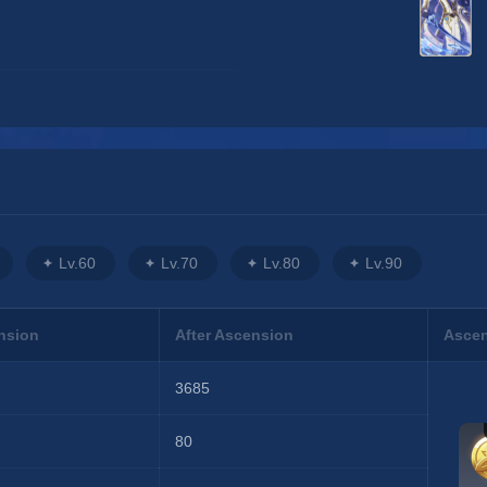
Lv.60
Lv.70
Lv.80
Lv.90
nsion
After Ascension
Ascen
3685
80