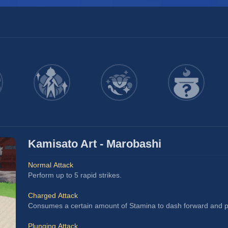
Kamisato Art - Marobashi
Normal Attack
Perform up to 5 rapid strikes.
Charged Attack
Consumes a certain amount of Stamina to dash forward and pe
Plunging Attack