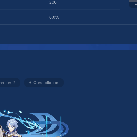
206
M
0.0%
mation 2
Constellation