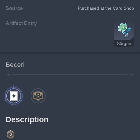
Source
Purchased at the Card Shop
Artifact Entry
Sürgün
Beceri
Description