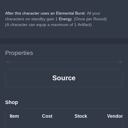
After this character uses an Elemental Burst
: All your 
characters on standby gain 1 
Energy
. (Once per Round)
(A character can equip a maximum of 1 Artifact)
Properties
Source
Shop
Item
Cost
Stock
Vendor