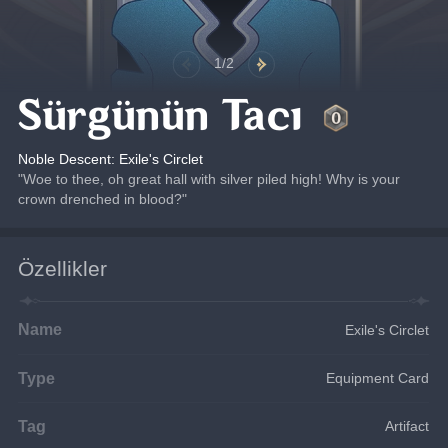
1/2
Sürgünün Tacı
Noble Descent: Exile's Circlet
"Woe to thee, oh great hall with silver piled high! Why is your 
crown drenched in blood?"
Özellikler
Name
Exile's Circlet
Type
Equipment Card
Tag
Artifact