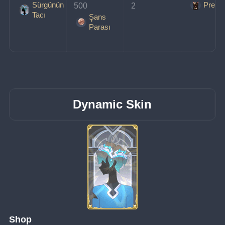
Sürgünün
Prens
500 
2
Tacı
Şans
Parası
Dynamic Skin
Shop