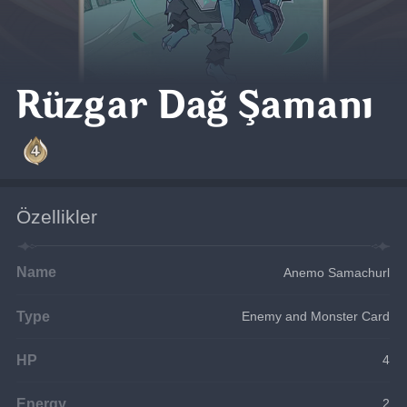
Rüzgar Dağ Şamanı
Özellikler
Name
Anemo Samachurl
Type
Enemy and Monster Card
HP
4
Energy
2