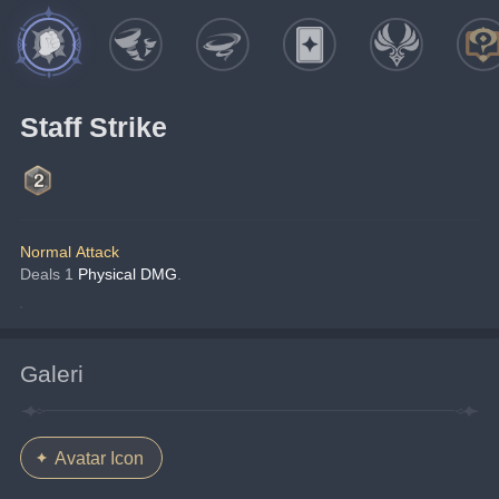
Staff Strike
Normal Attack
Deals 1 
Physical DMG
.
Galeri
Avatar Icon