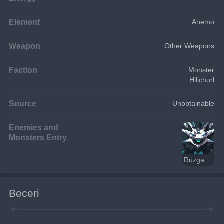
Element
Anemo
Weapon
Other Weapons
Faction
Monster
Hilichurl
Source
Unobtainable
Enemies and
Monsters Entry
Rüzgar Dağ Şamanı
Beceri