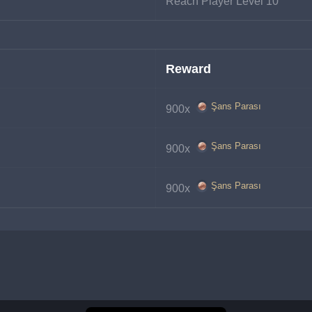
Reach Player Level 10
Reward
Şans Parası
900x 
Şans Parası
900x 
Şans Parası
900x 