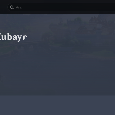
Zubayr