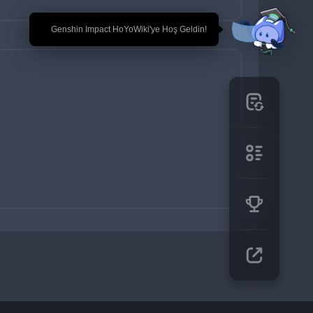
🎉 Genshin Impact HoYoWiki'ye Hoş Geldin!