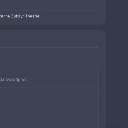
of the Zubayr Theater
 acknowledged.