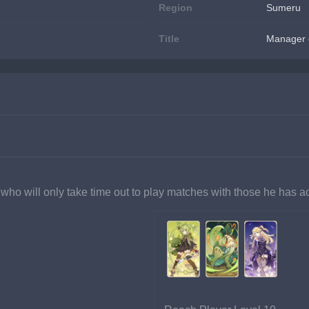
Region
Sumeru
Title
Manager 
 who will only take time out to play matches with those he has