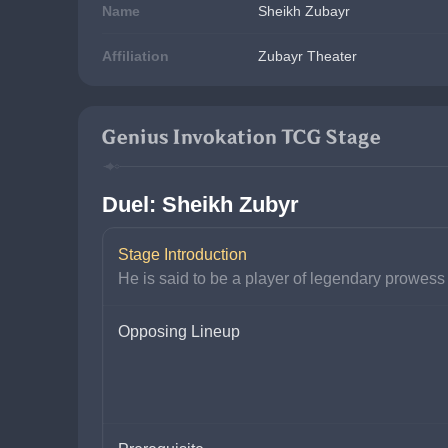
Name
Sheikh Zubayr
Affiliation
Zubayr Theater
Genius Invokation TCG Stage
Duel: Sheikh Zubyr
Stage Introduction
He is said to be a player of legendary prowess
Opposing Lineup