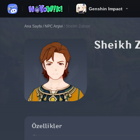
Genshin Impact
Ana Sayfa
/
NPC Arşivi
/
Sheikh Zubayr
Sheikh 
Özellikler