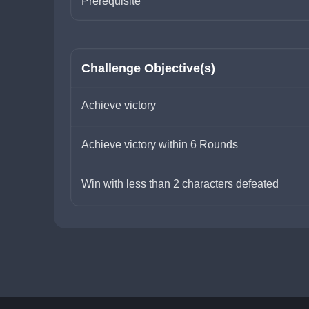
Prerequisite
Challenge Objective(s)
Achieve victory
Achieve victory within 6 Rounds
Win with less than 2 characters defeated