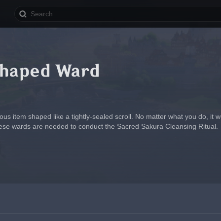
Shaped Ward
us item shaped like a tightly-sealed scroll. No matter what you do, it wo
hese wards are needed to conduct the Sacred Sakura Cleansing Ritual.