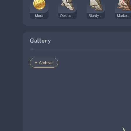
Mora
Desiccated Shell
Sturdy Shell
Marked Shell
Gallery
Archive