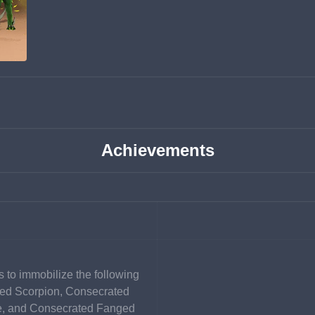
Achievements
 to immobilize the following 
ed Scorpion, Consecrated 
e, and Consecrated Fanged 