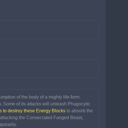
ption of the body of a mighty life-form. 
m. Some of its attacks will unleash Phagocytic 
s to destroy these Energy Blocks
 to absorb the 
attacking the Consecrated Fanged Beast, 
porarily.