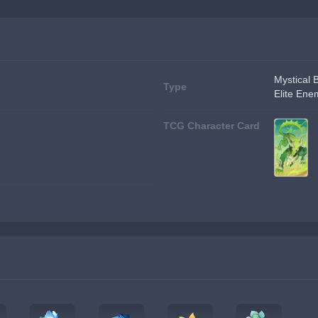
Mystical 
Type
Elite Ene
TCG Character Card