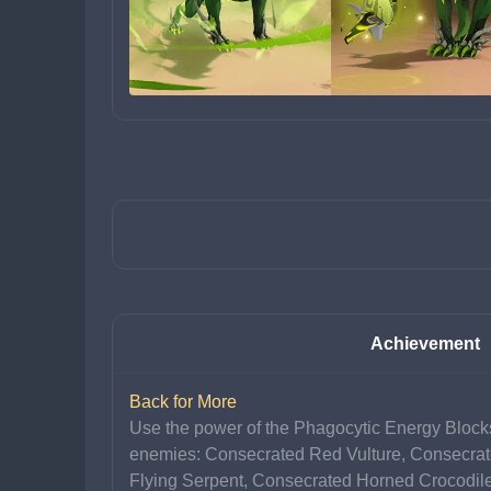
Achievement
Back for More
Use the power of the Phagocytic Energy Blocks
enemies: Consecrated Red Vulture, Consecrat
Flying Serpent, Consecrated Horned Crocodil