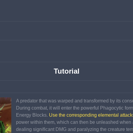
Tutorial
A predator that was warped and transformed by its consum
During combat, it will enter the powerful Phagocytic for
Energy Blocks. 
Use the corresponding elemental attack
power within them, which can then be unleashed when 
dealing significant DMG and paralyzing the creature tem