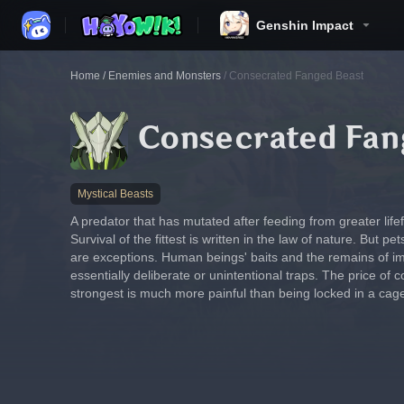
Genshin Impact
Home
/
Enemies and Monsters
/
Consecrated Fanged Beast
Consecrated Fan
Mystical Beasts
A predator that has mutated after feeding from greater life
Survival of the fittest is written in the law of nature. But 
are exceptions. Human beings' baits and the remains of i
essentially deliberate or unintentional traps. The price of co
strongest is much more painful than being locked in a cag