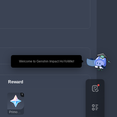
🎉 Welcome to Genshin Impact HoYoWiki!
Reward
5
Primogem