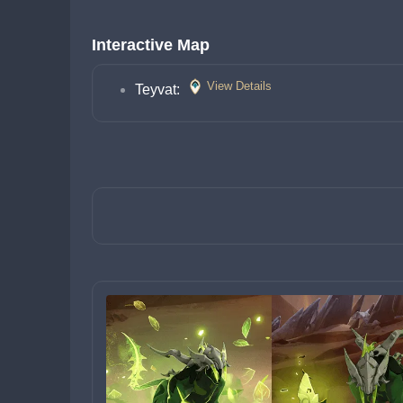
Interactive Map
View Details
Teyvat: 