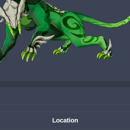
Location