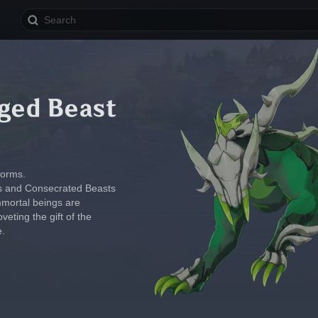
ged Beast
forms.
pets and Consecrated Beasts 
mmortal beings are 
veting the gift of the 
e.