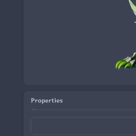
Properties