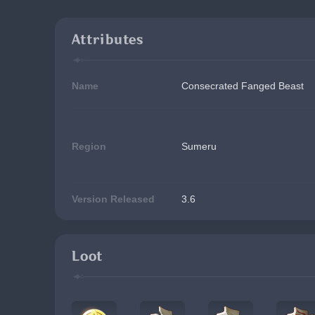
Attributes
Name
Consecrated Fanged Beast
Region
Sumeru
Version Released
3.6
Loot