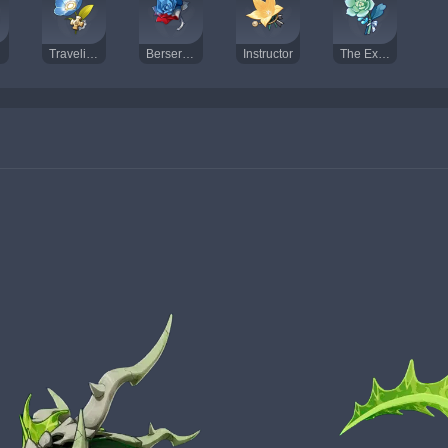
Traveling Doctor
Berserker
Instructor
The Exile