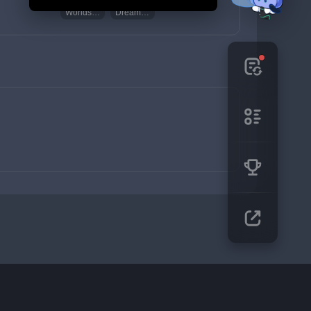
Worldspan Fern
Dream Solvent