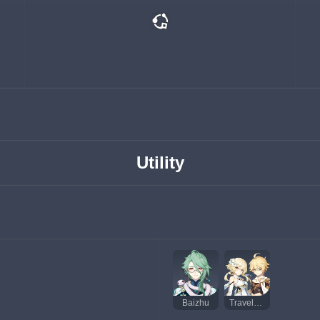
Utility
Baizhu
Traveler (Hydro)