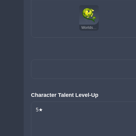
Worldspan Fern
Character Talent Level-Up
5★