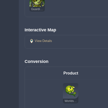
Guardian of Apep's Oasis
Interactive Map
View Details
Conversion
Product
Worldspan Fern