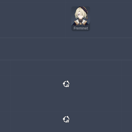
Freminet