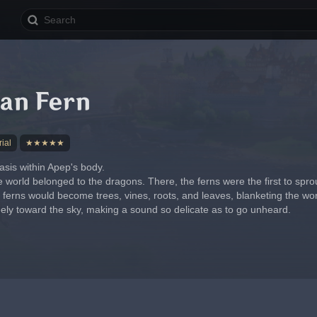
an Fern
ial
★★★★★
asis within Apep's body.
e world belonged to the dragons. There, the ferns were the first to sprou
e ferns would become trees, vines, roots, and leaves, blanketing the worl
reely toward the sky, making a sound so delicate as to go unheard.