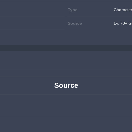
Type
Character
Source
Lv. 70+ G
Source