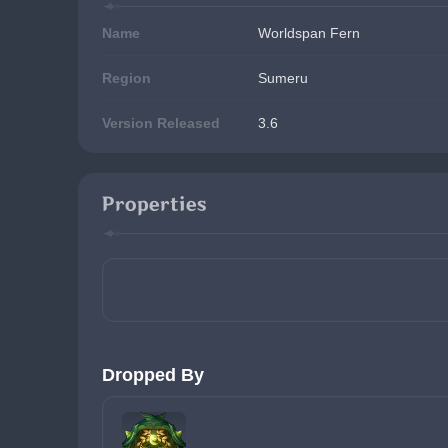
Name
Worldspan Fern
Region
Sumeru
Version Released
3.6
Properties
Dropped By