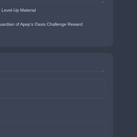
 Level-Up Material
uardian of Apep's Oasis Challenge Reward