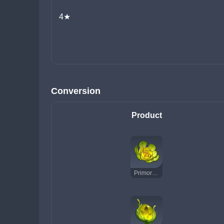
4★
Conversion
Product
Primordial Greenbloom