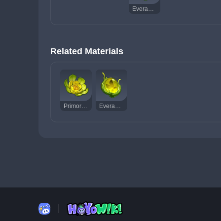
Everamber
Related Materials
Primordial Greenbloom
Everamber