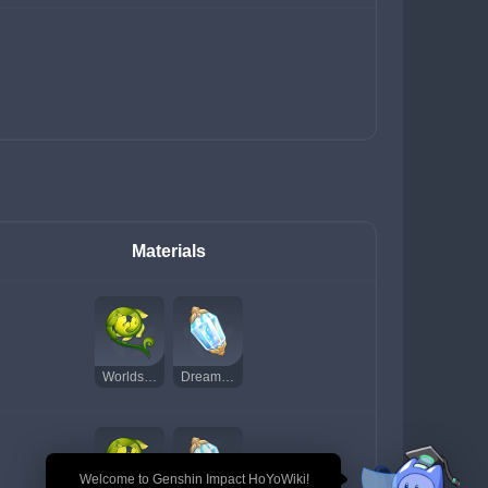
Materials
Worldspan Fern
Dream Solvent
🎉 Welcome to Genshin Impact HoYoWiki!