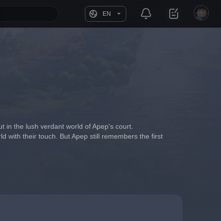
EN
t in the lush verdant world of Apep's court.
d with their touch. But Apep still remembers the first 