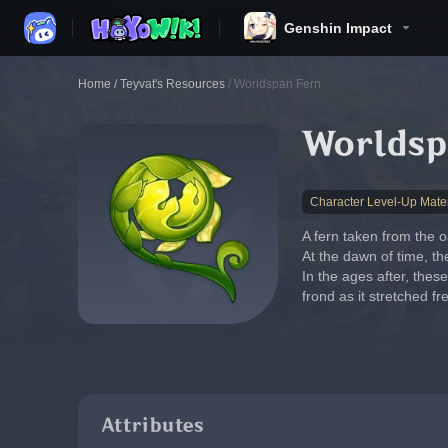
Genshin Impact
Home
/
Teyvat's Resources
/
Worldspan Fern
Worldsp
Character Level-Up Mater
A fern taken from the o
At the dawn of time, th
In the ages after, thes
frond as it stretched f
Attributes