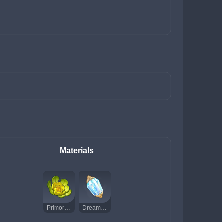
Materials
Primordial Greenbloom
Dream Solvent