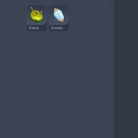
Everamber
Dream Solvent