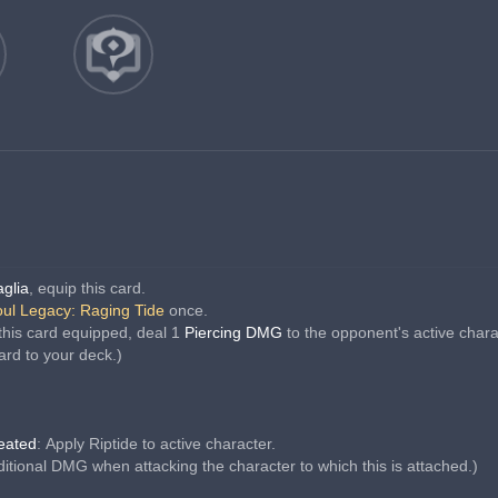
aglia
, equip this card.
ul Legacy: Raging Tide
 once.
this card equipped, deal 1 
Piercing DMG 
to the opponent's active chara
ard to your deck.)
feated
: Apply Riptide to active character.
dditional DMG when attacking the character to which this is attached.)