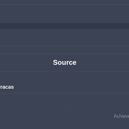
Source
Fracas
Achieve