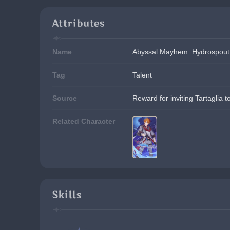
Attributes
Name
Abyssal Mayhem: Hydrospout
Tag
Talent
Source
Reward for inviting Tartaglia 
Related Character
Skills