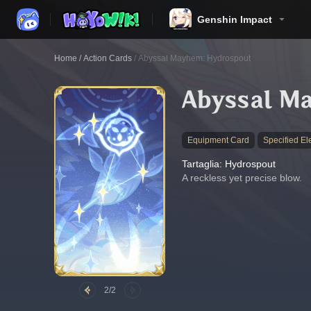
Genshin Impact
Home
/
Action Cards
/
Abyssal Mayhem: Hydrospout
Abyssal M
Equipment Card
Specified El
Tartaglia: Hydrospout
A reckless yet precise blow.
2/2