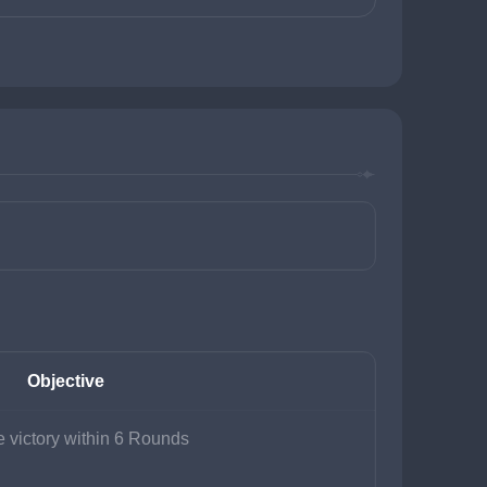
Objective
 victory within 6 Rounds