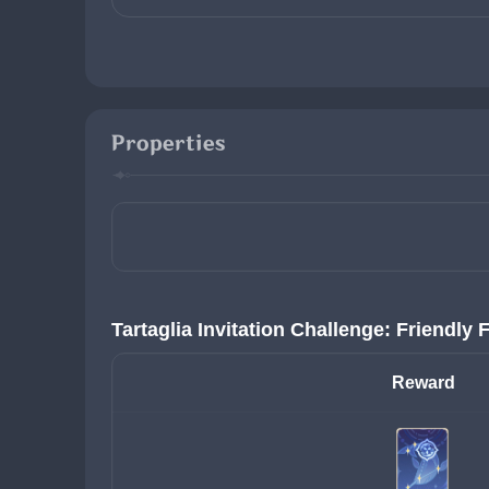
Properties
Tartaglia Invitation Challenge: Friendly 
Reward