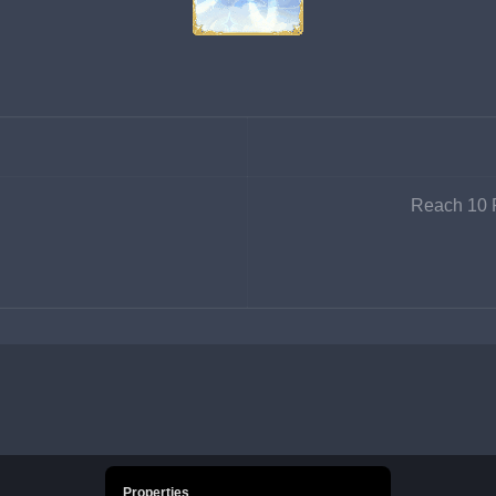
Reach 10 P
Properties