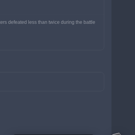
ers defeated less than twice during the battle