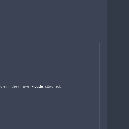
cter if they have 
Riptide 
attached.