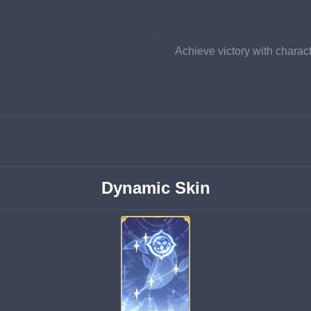
Achieve victory with charact
Dynamic Skin