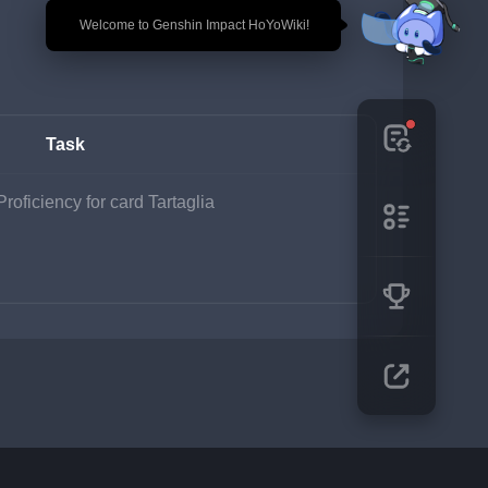
🎉 Welcome to Genshin Impact HoYoWiki!
Task
roficiency for card Tartaglia