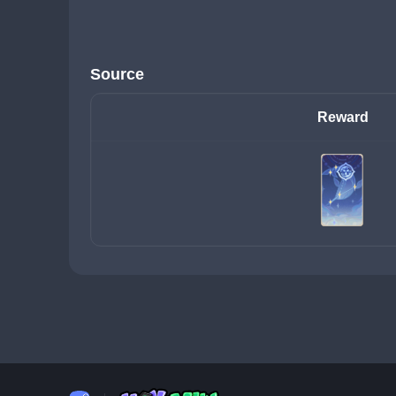
Source
Reward