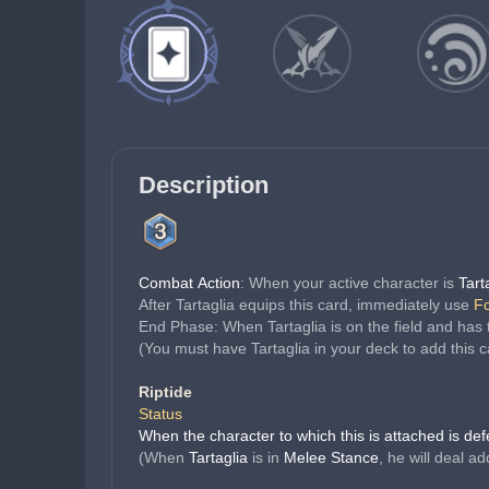
Description
Combat Action
: When your active character is 
Tart
After Tartaglia equips this card, immediately use 
Fo
End Phase: When Tartaglia is on the field and has 
(You must have Tartaglia in your deck to add this c
Riptide
Status
When the character to which this is attached is de
(When 
Tartaglia 
is in 
Melee Stance
, he will deal a