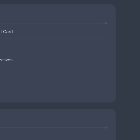
t Card
ectives