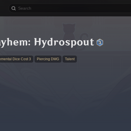
ayhem: Hydrospout
emental Dice Cost 3
Piercing DMG
Talent