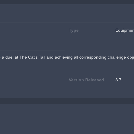
Type
Equipmen
to a duel at The Cat's Tail and achieving all corresponding challenge obj
Version Released
3.7