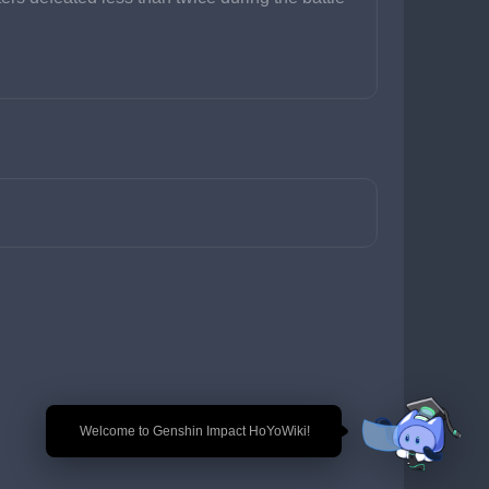
🎉 Welcome to Genshin Impact HoYoWiki!