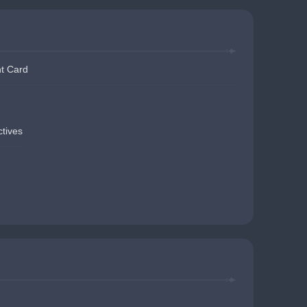
t Card
ctives