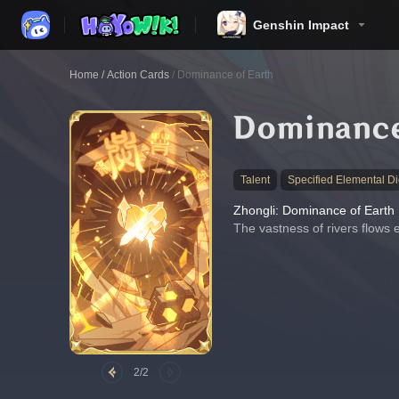
Genshin Impact
Home
/
Action Cards
/
Dominance of Earth
Dominance
Talent
Specified Elemental Di
Zhongli: Dominance of Earth
The vastness of rivers flows 
2/2