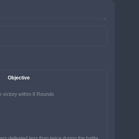
Objective
 victory within 6 Rounds
ers defeated less than twice during the battle