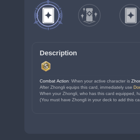
Description
Combat Action
: When your active character is 
Zhon
After Zhongli equips this card, immediately use 
Dom
When your Zhongli, who has this card equipped, ha
(You must have Zhongli in your deck to add this ca