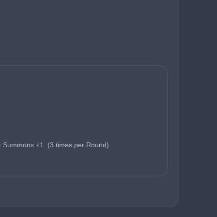
r Summons +1. (3 times per Round)