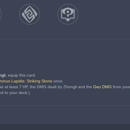
gli
, equip this card.
inus Lapidis: Striking Stone
 once.
s at least 7 HP, the DMG dealt by Zhongli and the 
Geo DMG
 from you
rd to your deck.)