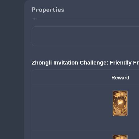
Properties
Zhongli Invitation Challenge: Friendly F
Reward