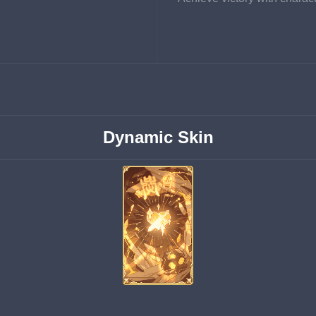
Dynamic Skin