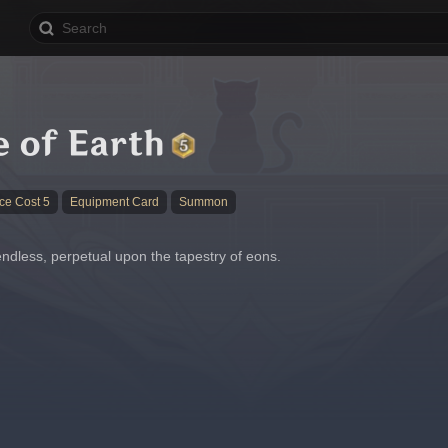
 of Earth
ce Cost 5
Equipment Card
Summon
endless, perpetual upon the tapestry of eons.