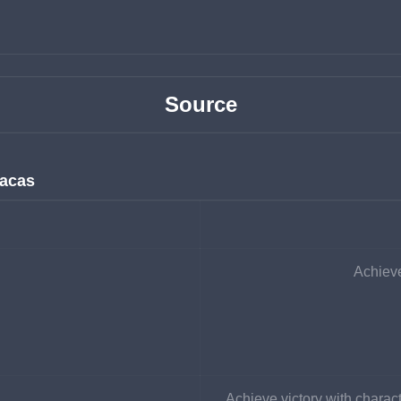
Source
racas
Achieve
Achieve victory with charact