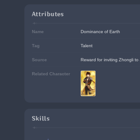
Attributes
Name
Dominance of Earth
Tag
Talent
Source
Reward for inviting Zhongli to
Related Character
Skills