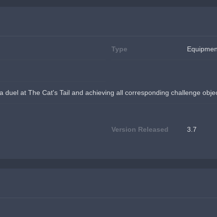
Type
Equipmen
 a duel at The Cat's Tail and achieving all corresponding challenge obje
Version Released
3.7