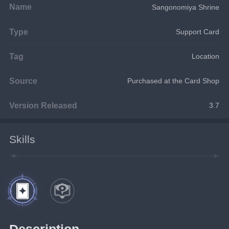
Name
Sangonomiya Shrine
Type
Support Card
Tag
Location
Source
Purchased at the Card Shop
Version Released
3.7
Skills
Description