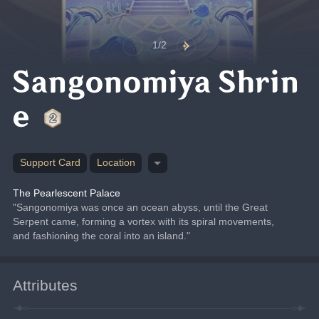
1/2
Sangonomiya Shrin
e
Support Card
Location
The Pearlescent Palace
"Sangonomiya was once an ocean abyss, until the Great 
Serpent came, forming a vortex with its spiral movements, 
and fashioning the coral into an island."
Attributes