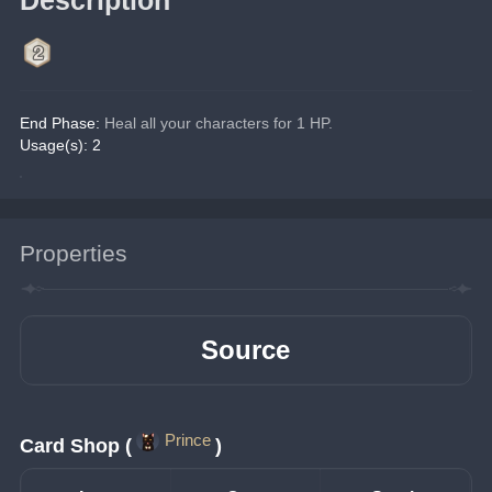
End Phase:
 Heal all your characters for 1 HP.
Usage(s): 2
Properties
Source
Prince
Card Shop (
)