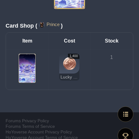
Prince
Card Shop (
)
Item
Cost
Stock
1,400
1
Lucky Coin
Forums Privacy Policy
Forums Terms of Service
HoYoverse Account Privacy Policy
HoYoverse Account Terms of Service