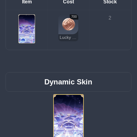
Item
Cost
Stock
700
2
Lucky Coin
Dynamic Skin