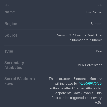
Name
Ibis Piercer
Region
Sumeru
Source
Version 3.7 Event - Duel! The 
Summoners' Summit!
Type
Bow
Secondary
ATK Percentage
Attributes
Secret Wisdom's
The character's Elemental Mastery 
Favor
will increase by 
40/50/60/70/80
within 6s after Charged Attacks hit 
opponents. Max 2 stacks. This 
effect can be triggered once every 
0.5s.