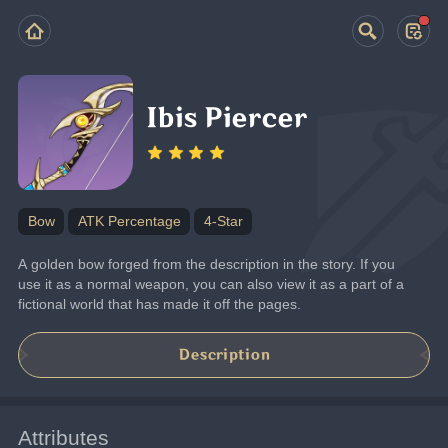
Ibis Piercer
Bow
ATK Percentage
4-Star
A golden bow forged from the description in the story. If you 
use it as a normal weapon, you can also view it as a part of a 
fictional world that has made it off the pages.
Description
Attributes