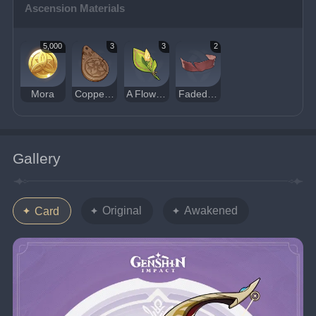
Ascension Materials
5,000
3
3
2
Mora
Copper Talisman of the Forest Dew
A Flower Yet to Bloom
Faded Red Satin
Gallery
Original
Awakened
Card