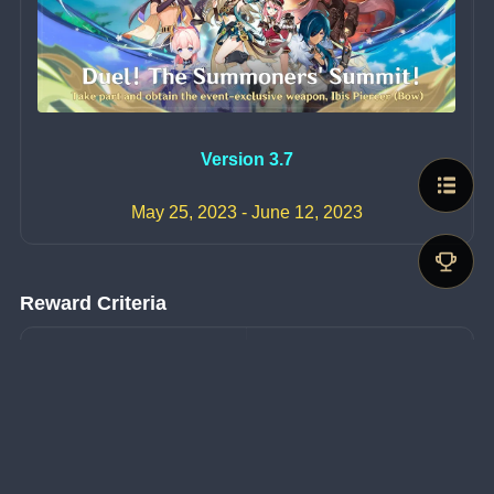
Version 3.7
May 25, 2023 - June 12, 2023
Reward Criteria
Objective
Reward
Obtain a total of 1000 
Invokation Coupons
Ibis Piercer