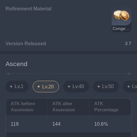
Refinement Material
Congealed Pupa Wax
Version Released
3.7
Ascend
Lv.1
Lv.40
Lv.50
Lv
Lv.20
ATK before
ATK after
ATK
Ascension
Ascension
Percentage
119
144
10.6%