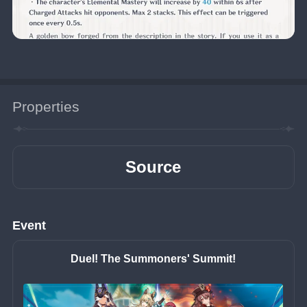
Properties
Source
Event
Duel! The Summoners' Summit!