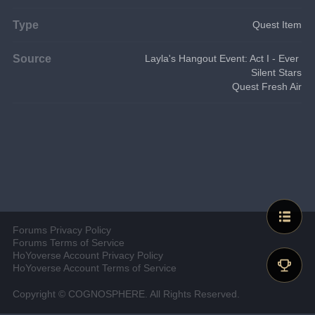
Type
Quest Item
Source
Layla's Hangout Event: Act I - Ever 
Silent Stars
Quest Fresh Air
Forums Privacy Policy
Forums Terms of Service
HoYoverse Account Privacy Policy
HoYoverse Account Terms of Service
Copyright © COGNOSPHERE. All Rights Reserved.