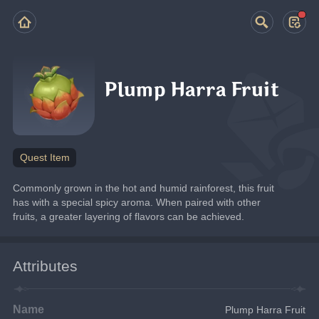
Plump Harra Fruit
Quest Item
Commonly grown in the hot and humid rainforest, this fruit 
has with a special spicy aroma. When paired with other 
fruits, a greater layering of flavors can be achieved.
Attributes
Name
Plump Harra Fruit