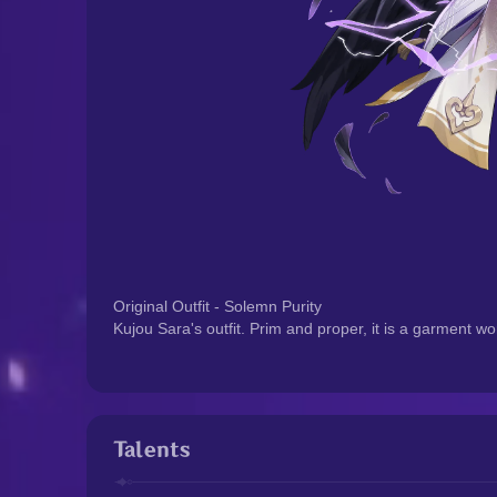
Original Outfit - Solemn Purity
Kujou Sara's outfit. Prim and proper, it is a garment w
Talents