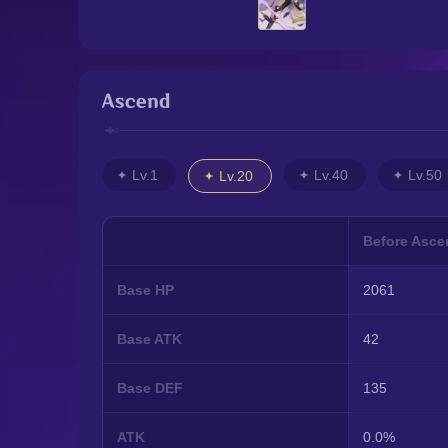
Ascend
Lv.1
Lv.40
Lv.50
Lv.20
Before Asce
Base HP
2061
Base ATK
42
Base DEF
135
ATK
0.0%