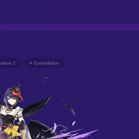
mation 2
Constellation