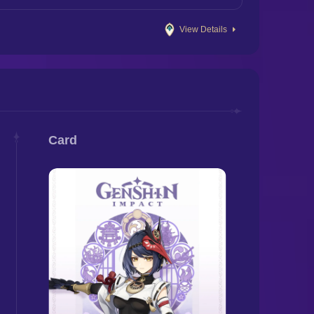
View Details
Card