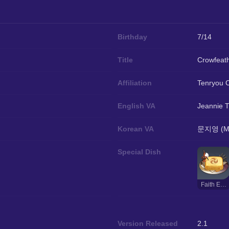
Birthday
7/14
Title
Crowfeat
Affiliation
Tenryou 
English VA
Jeannie T
Korean VA
문지영 (Mo
Special Dish
Faith Eternal
Version Released
2.1