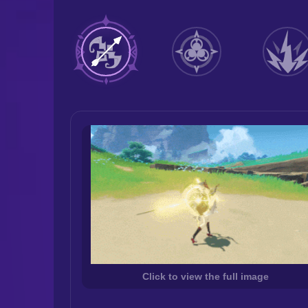
Click to view the full image