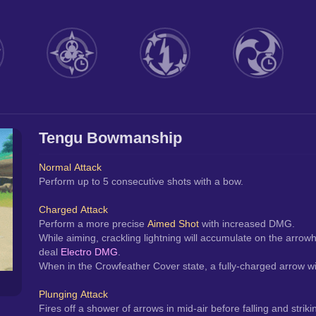
Tengu Bowmanship
Normal Attack
Perform up to 5 consecutive shots with a bow.
Charged Attack
Perform a more precise 
Aimed Shot
 with increased DMG.
While aiming, crackling lightning will accumulate on the arrowh
deal 
Electro DMG
.
When in the Crowfeather Cover state, a fully-charged arrow will
Plunging Attack
Fires off a shower of arrows in mid-air before falling and str