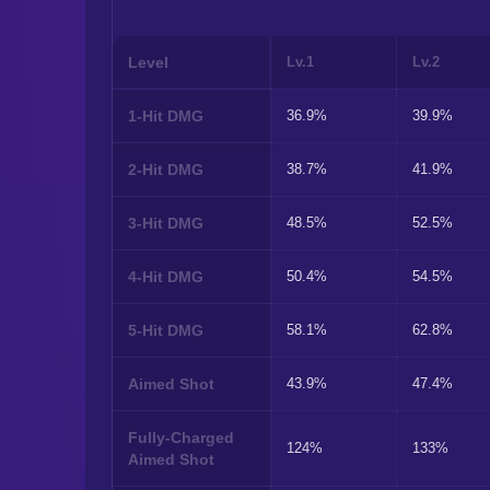
Level
Lv.1
Lv.2
1-Hit DMG
36.9%
39.9%
2-Hit DMG
38.7%
41.9%
3-Hit DMG
48.5%
52.5%
4-Hit DMG
50.4%
54.5%
5-Hit DMG
58.1%
62.8%
Aimed Shot
43.9%
47.4%
Fully-Charged
124%
133%
Aimed Shot