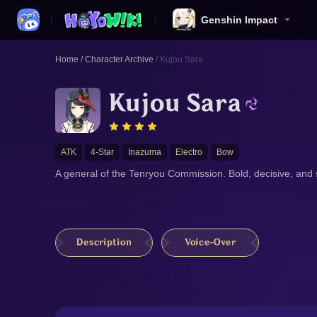
Genshin Impact
Home
/
Character Archive
/
Kujou Sara
Kujou Sara
ATK
4-Star
Inazuma
Electro
Bow
A general of the Tenryou Commission. Bold, decisive, and sk
Description
Voice-Over