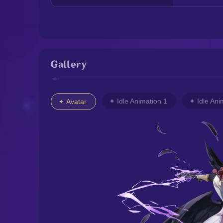
Gallery
Idle Animation 1
Idle Ani
Avatar