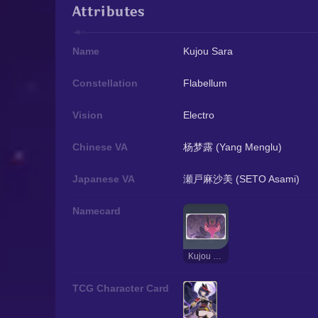
Attributes
Name
Kujou Sara
Constellation
Flabellum
Vision
Electro
Chinese VA
杨梦露 (Yang Menglu)
Japanese VA
瀬戸麻沙美 (SETO Asami)
Namecard
Kujou Sara: Tengu
TCG Character Card