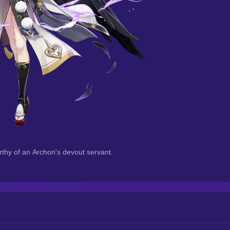
orthy of an Archon's devout servant.