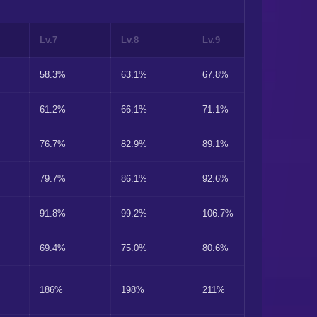
Lv.7
Lv.8
Lv.9
Lv.10
58.3%
63.1%
67.8%
72.9%
61.2%
66.1%
71.1%
76.5%
76.7%
82.9%
89.1%
95.9%
79.7%
86.1%
92.6%
99.6%
91.8%
99.2%
106.7%
114.8%
69.4%
75.0%
80.6%
86.7%
186%
198%
211%
223%