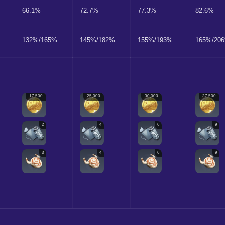
66.1%
72.7%
77.3%
82.6%
132%/165%
145%/182%
155%/193%
165%/20
17,500
25,000
30,000
37,500
2
4
6
9
3
4
6
9