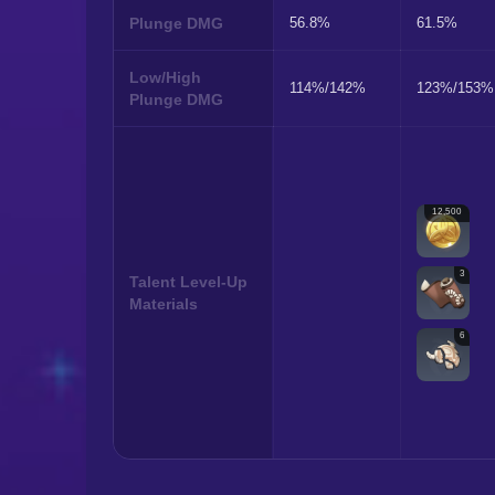
Plunge DMG
56.8%
61.5%
Low/High
114%/142%
123%/153%
Plunge DMG
12,500
3
Talent Level-Up
Materials
6