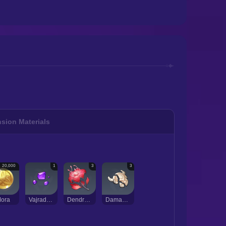
sion Materials
20,000
1
3
3
ora
Vajrada Amethyst Sliver
Dendrobium
Damaged Mask