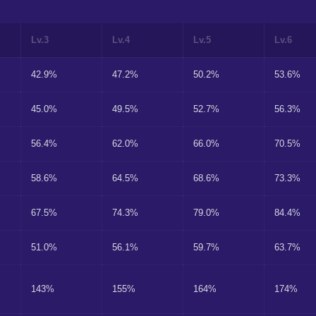
Lv.3
Lv.4
Lv.5
Lv.6
42.9%
47.2%
50.2%
53.6%
45.0%
49.5%
52.7%
56.3%
56.4%
62.0%
66.0%
70.5%
58.6%
64.5%
68.6%
73.3%
67.5%
74.3%
79.0%
84.4%
51.0%
56.1%
59.7%
63.7%
143%
155%
164%
174%