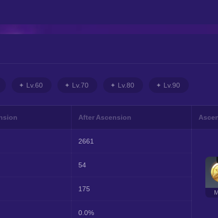
Lv.60
Lv.70
Lv.80
Lv.90
nsion
After Ascension
Ascen
2661
54
175
M
0.0%