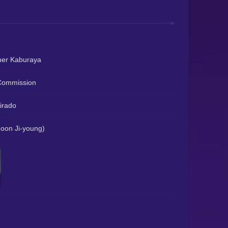
her Kaburaya
Commission
irado
on Ji-young)