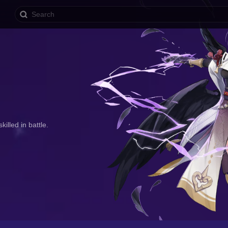
illed in battle.