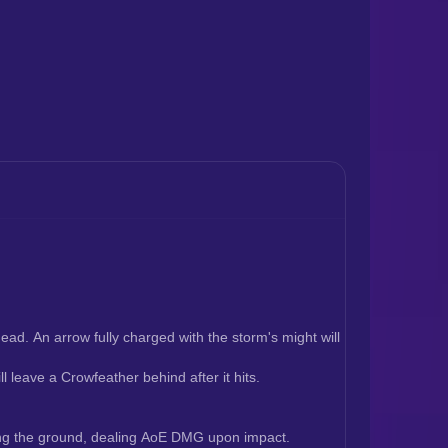
ead. An arrow fully charged with the storm's might will 
 leave a Crowfeather behind after it hits.
iking the ground, dealing AoE DMG upon impact.