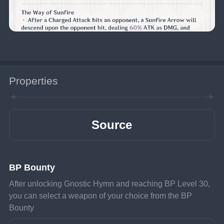
Properties
Source
BP Bounty
After unlocking Gnostic Hymn and reaching BP Level 30, 
you can select a weapon of your choice from the BP 
Bounty