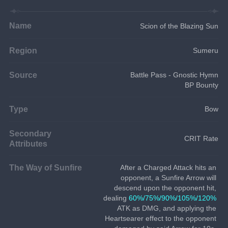
Name
Scion of the Blazing Sun
Region
Sumeru
Source
Battle Pass - Gnostic Hymn
BP Bounty
Type
Bow
Secondary
CRIT Rate
Attributes
The Way of Sunfire
After a Charged Attack hits an 
opponent, a Sunfire Arrow will 
descend upon the opponent hit, 
dealing 
60%/75%/90%/105%/120%
ATK as DMG, and applying the 
Heartsearer effect to the opponent 