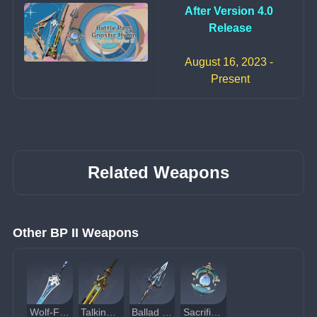
After Version 4.0 
Release
August 16, 2023 - 
Present
Related Weapons
Other BP II Weapons
Wolf-Fang
Talking Stick
Ballad of the Fjords
Sacrificial Jade