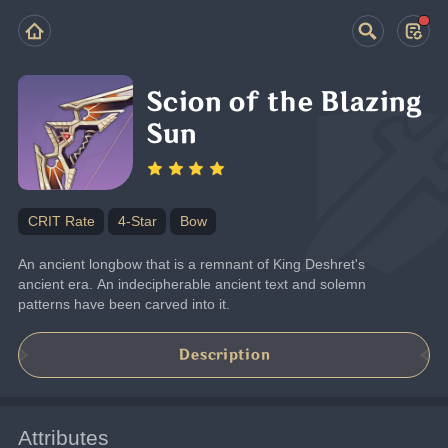
Scion of the Blazing
Sun
CRIT Rate
4-Star
Bow
An ancient longbow that is a remnant of King Deshret's 
ancient era. An indecipherable ancient text and solemn 
patterns have been carved into it.
Description
Attributes