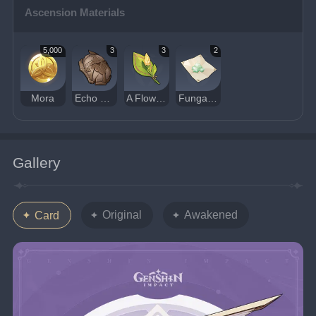
Ascension Materials
5,000
3
3
2
Mora
Echo of Scorching Might
A Flower Yet to Bloom
Fungal Spores
Gallery
Original
Awakened
Card