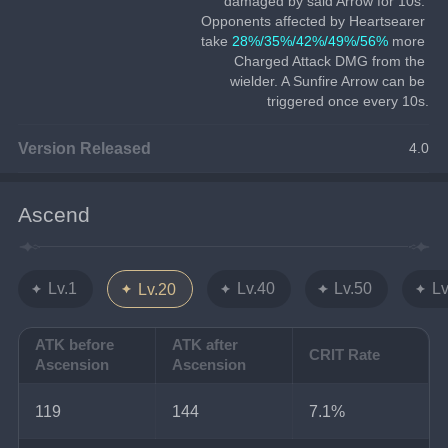
damaged by said Arrow for 10s. 
Opponents affected by Heartsearer 
take 
28%/35%/42%/49%/56%
 more 
Charged Attack DMG from the 
wielder. A Sunfire Arrow can be 
triggered once every 10s.
Version Released
4.0
Ascend
Lv.1
Lv.40
Lv.50
Lv
Lv.20
ATK before
ATK after
CRIT Rate
Ascension
Ascension
119
144
7.1%