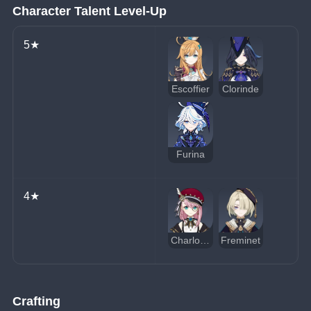
Character Talent Level-Up
5★
Escoffier
Clorinde
Furina
4★
Charlotte
Freminet
Crafting