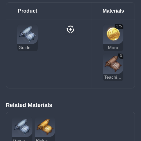
Product
Materials
175
Guide to Justice
Mora
3
Teachings of Justice
Related Materials
Guide to Justice
Philosophies of Justice