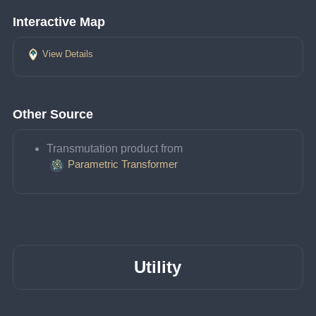
Interactive Map
View Details
Other Source
Transmutation product from 
Parametric Transformer
Utility