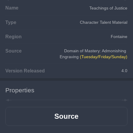
Name
Teachings of Justice
Type
Character Talent Material
Region
Fontaine
Source
Domain of Mastery: Admonishing 
Engraving 
(Tuesday/Friday/Sunday)
Version Released
4.0
Properties
Source