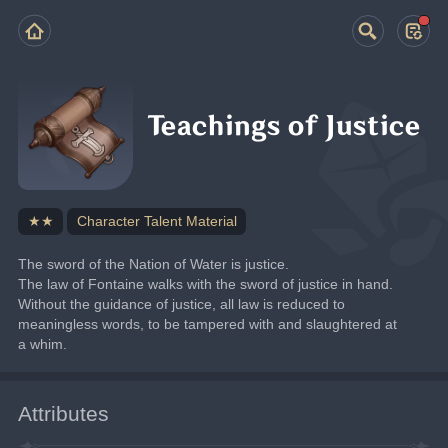
Teachings of Justice
★★
Character Talent Material
The sword of the Nation of Water is justice.
The law of Fontaine walks with the sword of justice in hand. 
Without the guidance of justice, all law is reduced to 
meaningless words, to be tampered with and slaughtered at 
a whim.
Attributes