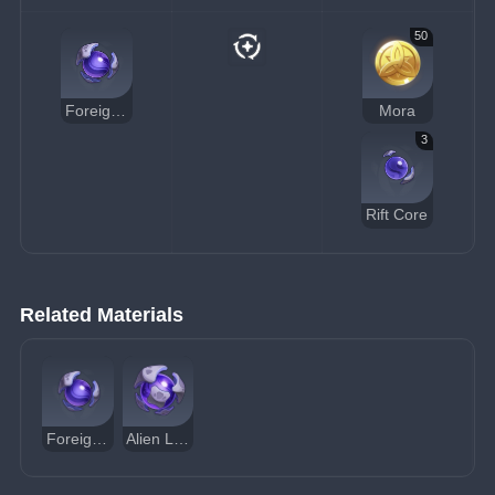
50
Foreign Synapse
Mora
3
Rift Core
Related Materials
Foreign Synapse
Alien Life Core