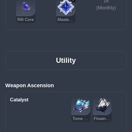
16
(Monthly)
Rift Core
Masterless Stardust
Utility
Weapon Ascension
Catalyst
Tome of the Eternal Flow
Flowing Purity