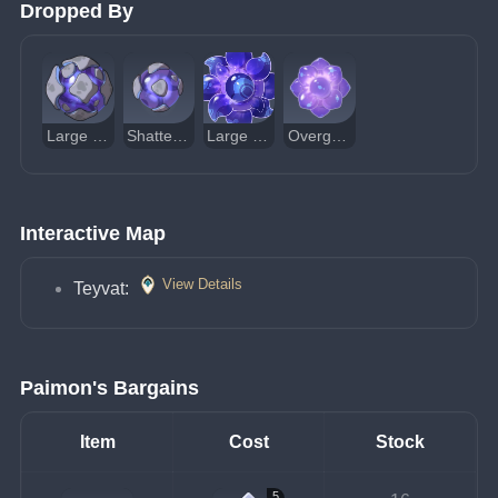
Dropped By
Large Shatterstone Breacher Primus
Shatterstone Breacher Primus
Large Overgrown Breacher Primus
Overgrown Breacher Primus
Interactive Map
View Details
Teyvat:
Paimon's Bargains
Item
Cost
Stock
5