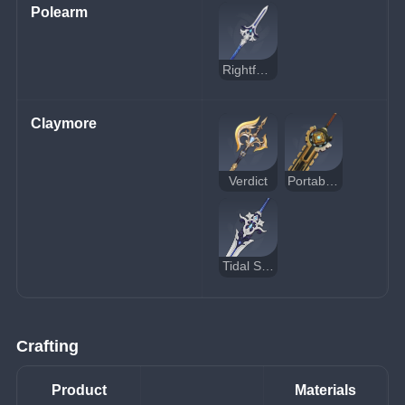
Polearm
Rightful Reward
Claymore
Verdict
Portable Power Saw
Tidal Shadow
Crafting
Product
Materials