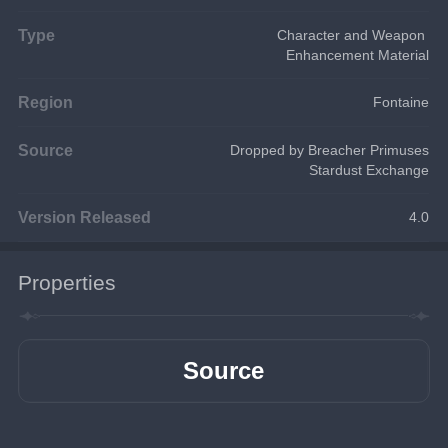
Type
Character and Weapon 
Enhancement Material
Region
Fontaine
Source
Dropped by Breacher Primuses
Stardust Exchange
Version Released
4.0
Properties
Source