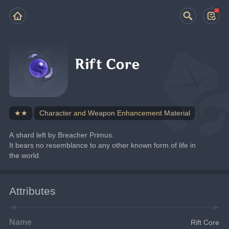
Rift Core
★★
Character and Weapon Enhancement Material
A shard left by Breacher Primus.
It bears no resemblance to any other known form of life in 
the world.
Attributes
Name
Rift Core