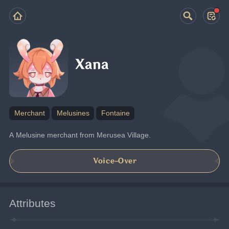
Xana
Merchant
Melusines
Fontaine
A Melusine merchant from Merusea Village.
Voice-Over
Attributes