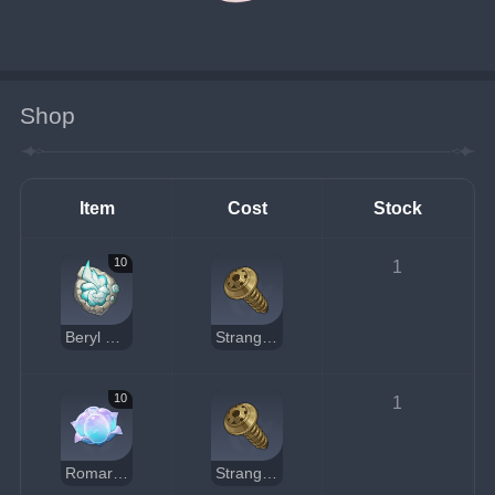
Shop
Item
Cost
Stock
10
1
Beryl Conch
Strange Part
10
1
Romaritime Flower
Strange Part