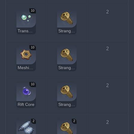
10
2
Transoceanic Pearl
Strange Part
10
2
Meshing Gear
Strange Part
10
2
Rift Core
Strange Part
2
2
2