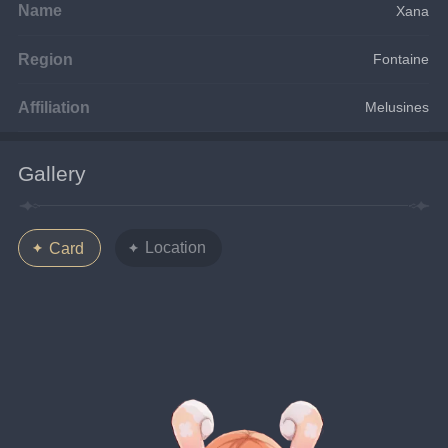
Name
Xana
Region
Fontaine
Affiliation
Melusines
Gallery
Location
Card