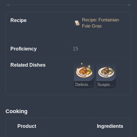
Recipe: Fontainian
Recipe
Foie Gras
Proficiency
15
Related Dishes
Delicious Fontainian Foie Gras
Suspicious Fontainian Foie Gras
Cooking
Product
Ingredients