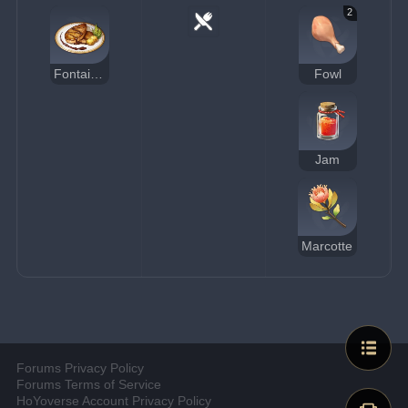
2
Fontainian Foie Gras
Fowl
Jam
Marcotte
Forums Privacy Policy
Forums Terms of Service
HoYoverse Account Privacy Policy