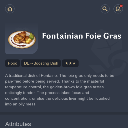
Fontainian Foie Gras
Food
DEF-Boosting Dish
★★★
A traditional dish of Fontaine. The foie gras only needs to be 
pan-fried before being served. Thanks to the masterful 
temperature control, the golden-brown foie gras tastes 
enticingly tender. The process takes focus and 
concentration, or else the delicious liver might be liquefied 
into an oily mess.
Attributes