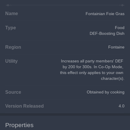
Name
Fontainian Foie Gras
Type
Food
DEF-Boosting Dish
Region
Fontaine
Utility
Increases all party members' DEF 
by 200 for 300s. In Co-Op Mode, 
this effect only applies to your own 
character(s).
Source
Obtained by cooking
Version Released
4.0
Properties