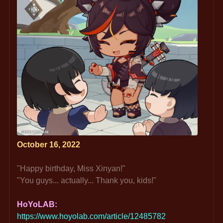
October 16, 2022
"Happy birthday, Miss Xinyan!"
"You guys... actually... Thank you, kids!"
HoYoLAB: 
https://www.hoyolab.com/article/12485782