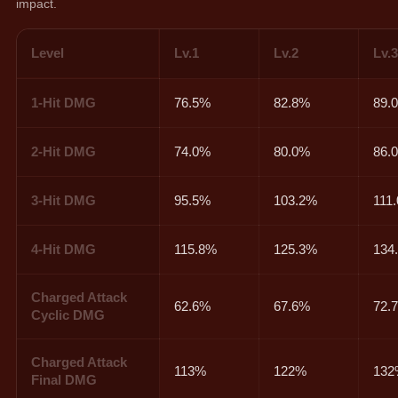
impact.
Level
Lv.1
Lv.2
Lv.
1-Hit DMG
76.5%
82.8%
89.
2-Hit DMG
74.0%
80.0%
86.
3-Hit DMG
95.5%
103.2%
111
4-Hit DMG
115.8%
125.3%
134
Charged Attack
62.6%
67.6%
72.
Cyclic DMG
Charged Attack
113%
122%
13
Final DMG