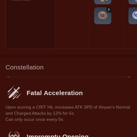
6
Constellation
Fatal Acceleration
Upon scoring a CRIT Hit, increases ATK SPD of Xinyan's Normal 
and Charged Attacks by 12% for 5s.
Can only occur once every 5s.
Impromptu Opening