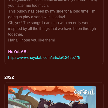
you flatter me too much.
This buddy has been by my side for a long time. I'm 
going to play a song with it today!
Oh, yes! The songs I came up with recently were 
inspired by all the things that we have been through 
together.
Haha, I hope you like them!
HoYoLAB: 
https://www.hoyolab.com/article/12485778
2022