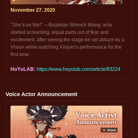
November 27, 2020
"She's on fire!" —Boatman Wrench Wang, who 
started screaming, equal parts out of fear and 
excitement, after seeing the stage be set ablaze by a 
Vision while watching Xinyan's performance for the 
first time.
HoYoLAB: 
https://www.hoyolab.com/article/93224
Voice Actor Announcement