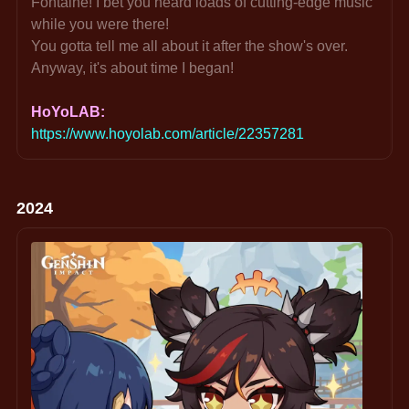
Fontaine! I bet you heard loads of cutting-edge music 
while you were there!
You gotta tell me all about it after the show's over. 
Anyway, it's about time I began!
HoYoLAB: 
https://www.hoyolab.com/article/22357281
2024