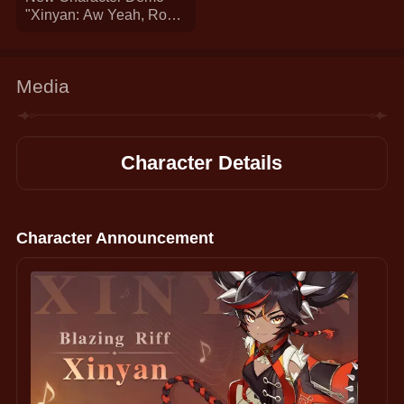
"Xinyan: Aw Yeah, Rock
On!" | Genshin Impact
Media
Character Details
Character Announcement