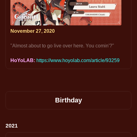
November 27, 2020
"Almost about to go live over here. You comin'?"
HoYoLAB: 
https://www.hoyolab.com/article/93259
Birthday
2021