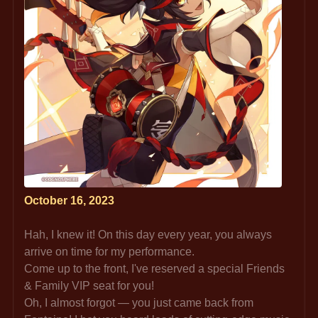
October 16, 2023
Hah, I knew it! On this day every year, you always 
arrive on time for my performance.
Come up to the front, I've reserved a special Friends 
& Family VIP seat for you!
Oh, I almost forgot — you just came back from 