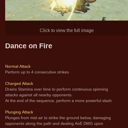
Click to view the full image
Dance on Fire
Normal Attack
Perform up to 4 consecutive strikes.
Charged Attack
Drains Stamina over time to perform continuous spinning 
attacks against all nearby opponents.
At the end of the sequence, perform a more powerful slash. 
Plunging Attack
Plunges from mid-air to strike the ground below, damaging 
opponents along the path and dealing AoE DMG upon 