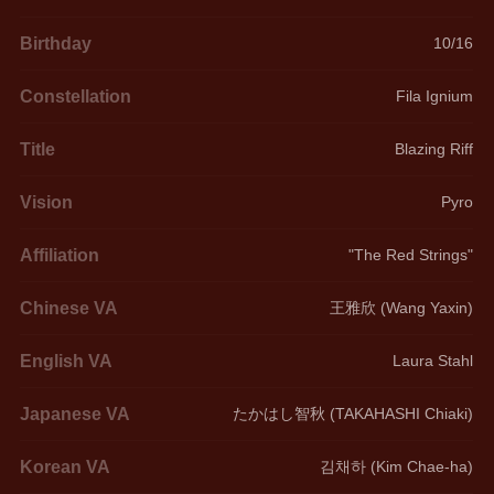
Birthday
10/16
Constellation
Fila Ignium
Title
Blazing Riff
Vision
Pyro
Affiliation
"The Red Strings"
Chinese VA
王雅欣 (Wang Yaxin)
English VA
Laura Stahl
Japanese VA
たかはし智秋 (TAKAHASHI Chiaki)
Korean VA
김채하 (Kim Chae-ha)