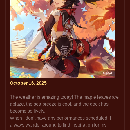
October 16, 2025
The weather is amazing today! The maple leaves are 
ablaze, the sea breeze is cool, and the dock has 
become so lively.
When I don't have any performances scheduled, I 
always wander around to find inspiration for my 