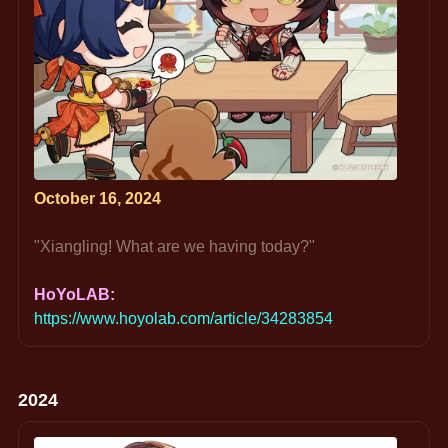
October 16, 2024
"Xiangling! What are we having today?"
HoYoLAB: 
https://www.hoyolab.com/article/34283854
2024