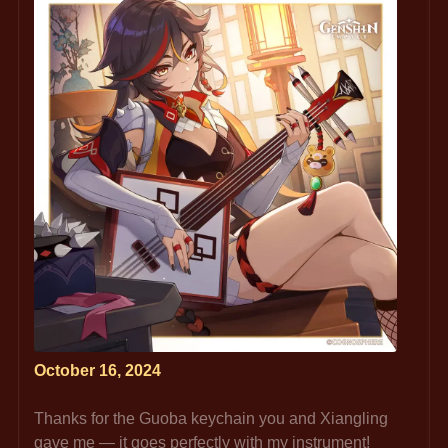
October 16, 2024
Thanks for the Guoba keychain you and Xiangling 
gave me — it goes perfectly with my instrument!