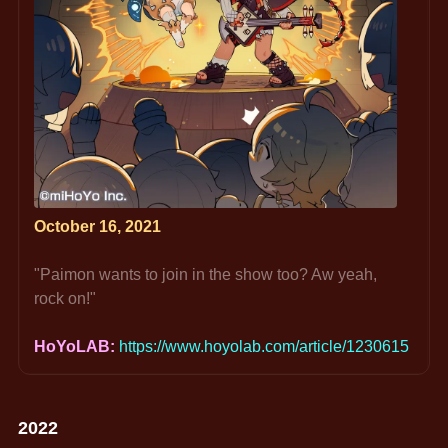
October 16, 2021
"Paimon wants to join in the show too? Aw yeah, 
rock on!"
HoYoLAB: 
https://www.hoyolab.com/article/1230615
2022