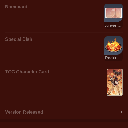
Namecard
Xinyan: Song's End
Special Dish
Rockin' Riffin' Chicken!
TCG Character Card
Version Released
1.1