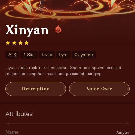
Xinyan
ATK
4-Star
Liyue
Pyro
Claymore
Liyue's sole rock 'n' roll musician. She rebels against ossified 
prejudices using her music and passionate singing.
Description
Voice-Over
Attributes
Name
Xinyan