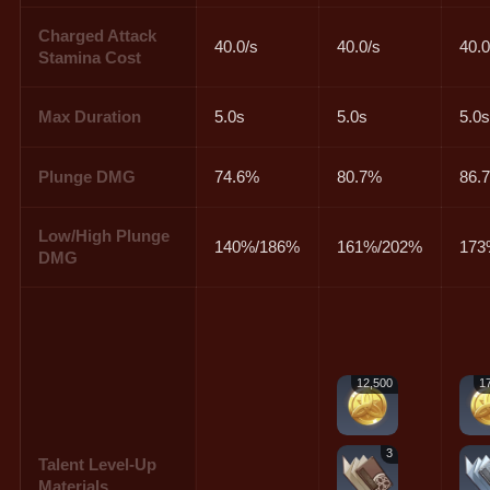
Charged Attack
40.0/s
40.0/s
40.0
Stamina Cost
Max Duration
5.0s
5.0s
5.0
Plunge DMG
74.6%
80.7%
86.
Low/High Plunge
140%/186%
161%/202%
173
DMG
12,500
1
3
Talent Level-Up
Materials