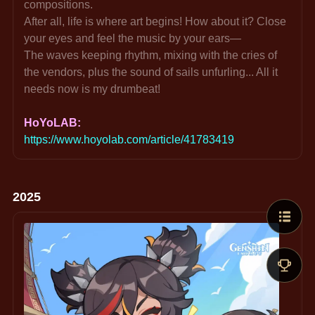
compositions.
After all, life is where art begins! How about it? Close 
your eyes and feel the music by your ears—
The waves keeping rhythm, mixing with the cries of 
the vendors, plus the sound of sails unfurling... All it 
needs now is my drumbeat!
HoYoLAB: 
https://www.hoyolab.com/article/41783419
2025