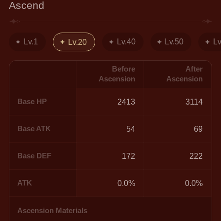
Ascend
Lv.1
Lv.40
Lv.50
Lv
Lv.20
Before
After
Ascension
Ascension
Base HP
2413
3114
Base ATK
54
69
Base DEF
172
222
ATK
0.0%
0.0%
Ascension Materials