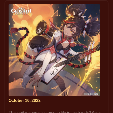
October 16, 2022
This guitar seems to come to life in my hands? Aww, 