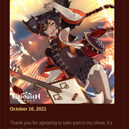
October 16, 2021
Thank you for agreeing to take part in my show, it's 