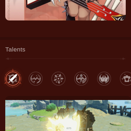
Talents