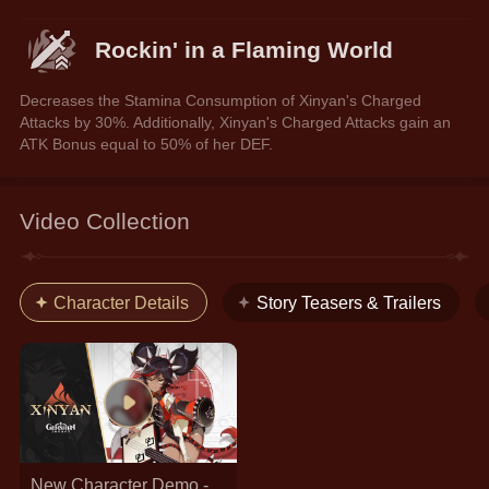
Rockin' in a Flaming World
Decreases the Stamina Consumption of Xinyan's Charged 
Attacks by 30%. Additionally, Xinyan's Charged Attacks gain an 
ATK Bonus equal to 50% of her DEF.
Video Collection
Character Details
Story Teasers & Trailers
New Character Demo -