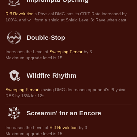
Riff Revolution
's Physical DMG has its CRIT Rate increased by 
100%, and will form a shield at Shield Level 3: Rave when cast.
Double-Stop
Increases the Level of 
Sweeping Fervor
 by 3.
Maximum upgrade level is 15.
Wildfire Rhythm
Sweeping Fervor
's swing DMG decreases opponent's Physical 
RES by 15% for 12s.
Screamin' for an Encore
Increases the Level of 
Riff Revolution
 by 3.
Maximum upgrade level is 15.