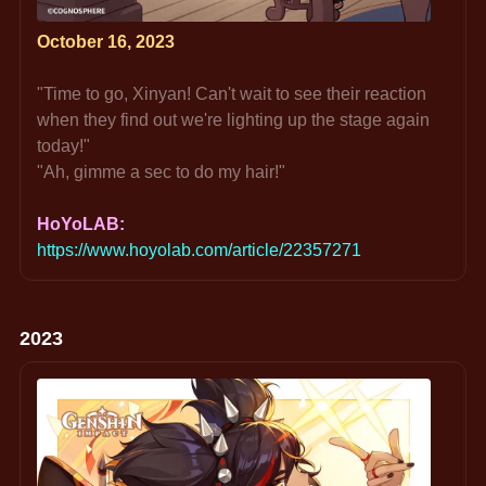
October 16, 2023
"Time to go, Xinyan! Can't wait to see their reaction 
when they find out we're lighting up the stage again 
today!"
"Ah, gimme a sec to do my hair!"
HoYoLAB: 
https://www.hoyolab.com/article/22357271
2023