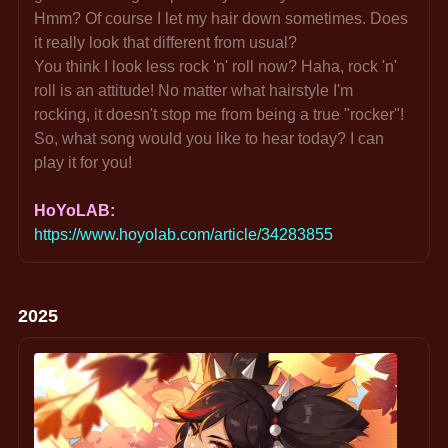
Hmm? Of course I let my hair down sometimes. Does 
it really look that different from usual?
You think I look less rock 'n' roll now? Haha, rock 'n' 
roll is an attitude! No matter what hairstyle I'm 
rocking, it doesn't stop me from being a true "rocker"!
So, what song would you like to hear today? I can 
play it for you!
HoYoLAB: 
https://www.hoyolab.com/article/34283855
2025