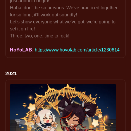
just about to begin!
Haha, don't be so nervous. We've practiced together 
for so long, it'll work out soundly!
Let's show everyone what we've got, we're going to 
set it on fire!
Three, two, one, time to rock!
HoYoLAB: 
https://www.hoyolab.com/article/1230614
2021