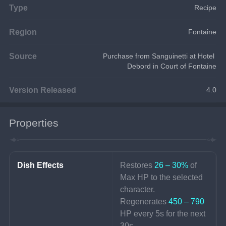
Type
Recipe
Region
Fontaine
Source
Purchase from Sanguinetti at Hotel 
Debord in Court of Fontaine
Version Released
4.0
Properties
Dish Effects
Restores 
26 – 30%
 of 
Max HP to the selected 
character.
Regenerates 
450 – 790 
HP every 5s for the next 
30s.