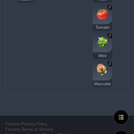
2
Tomato
2
Mint
2
Marcotte
Forums Privacy Policy
Forums Terms of Service