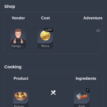
Shop
Vendor
Cost
Adventure R
5,000
40
Sanguinetti
Mora
Cooking
Product
Ingredients
4
Poisson Seafood Soup
Fish