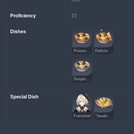
Proficiency
15
Dishes
Poisson Seafood Soup
Delicious Poisson Seafood Soup
Suspicious Poisson Seafood Soup
Special Dish
Freminet
"Seabird's Sojourn"