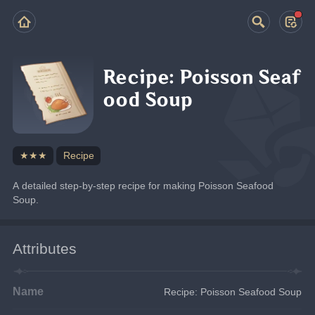
Recipe: Poisson Seaf
ood Soup
★★★
Recipe
A detailed step-by-step recipe for making Poisson Seafood 
Soup.
Attributes
Name
Recipe: Poisson Seafood Soup