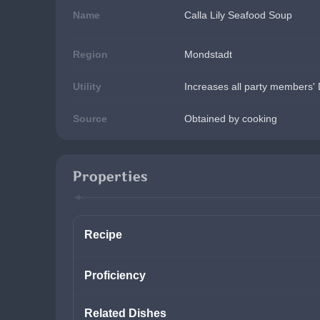
Name
Calla Lily Seafood Soup
Region
Mondstadt
Utility
Increases all party members' 
Source
Obtained by cooking
Properties
Recipe
Proficiency
Related Dishes