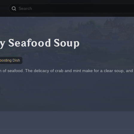
ly Seafood Soup
osting Dish
of seafood. The delicacy of crab and mint make for a clear soup, and the 