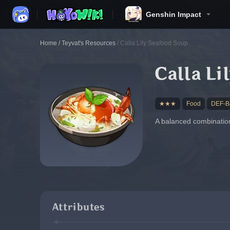
Genshin Impact
Home
/
Teyvat's Resources
/
Calla Lily Seafood Soup
Calla Li
★★★
Food
DEF-Bo
A balanced combination 
Attributes