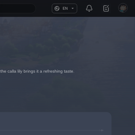
EN
calla lily brings it a refreshing taste.