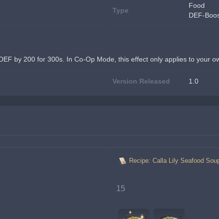
Food
Type
DEF-Boos
DEF by 200 for 300s. In Co-Op Mode, this effect only applies to your o
Version Released
1.0
Recipe: Calla Lily Seafood Sou
15