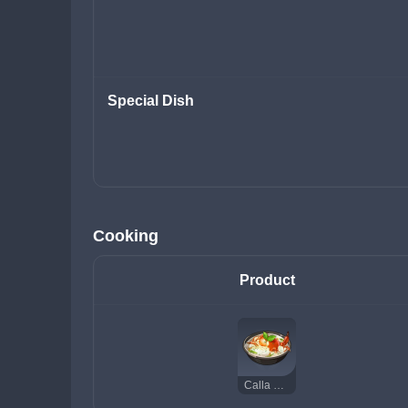
Special Dish
Cooking
Product
Calla Lily Seafood Soup