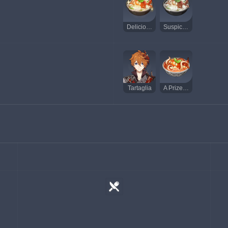
Delicious Calla Lily Seafood Soup
Suspicious Calla Lily Seafood Soup
Tartaglia
A Prize Catch