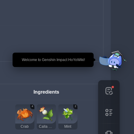
🎉 Welcome to Genshin Impact HoYoWiki!
Ingredients
4
2
Crab
Calla Lily
Mint