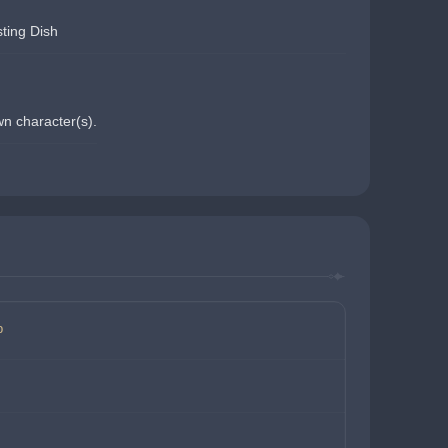
ting Dish
wn character(s).
p