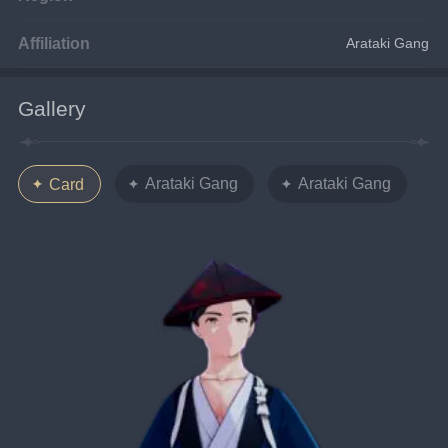
Affiliation
Arataki Gang
Gallery
Arataki Gang
Arataki Gang
Card