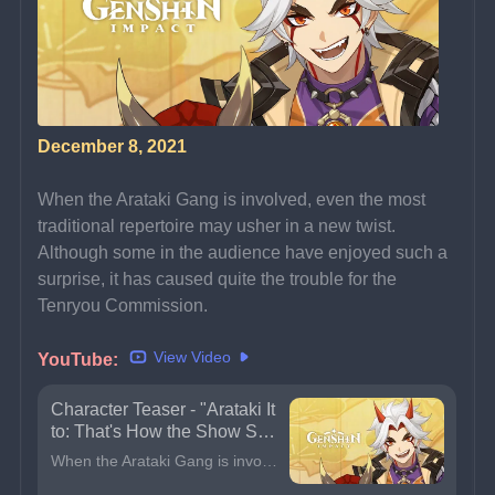
December 8, 2021
When the Arataki Gang is involved, even the most 
traditional repertoire may usher in a new twist.
Although some in the audience have enjoyed such a 
surprise, it has caused quite the trouble for the 
Tenryou Commission.
View Video
YouTube: 
Character Teaser - "Arataki It
to: That's How the Show Sho
uld Go!" | Genshin Impact
When the Arataki Gang is involved, even the most traditional repertoire may usher in a new twist.Although some in the audience have enjoyed such a surprise, it has caused quite the trouble for the Ten