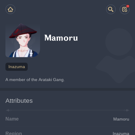
Mamoru
Inazuma
A member of the Arataki Gang.
Attributes
Name
Mamoru
Region
Inazuma