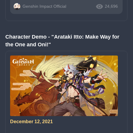
Genshin Impact Official
24,696
Character Demo - "Arataki Itto: Make Way for 
the One and Oni!"
December 12, 2021