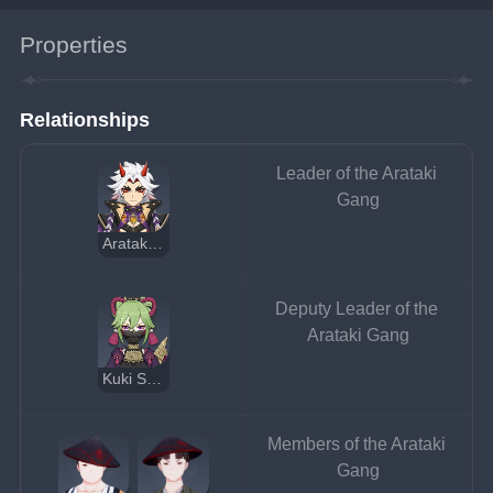
Properties
Relationships
Leader of the Arataki 
Gang
Arataki Itto
Deputy Leader of the 
Arataki Gang
Kuki Shinobu
Members of the Arataki 
Gang