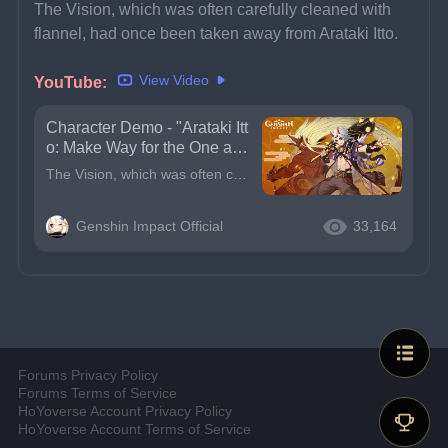
The Vision, which was often carefully cleaned with 
flannel, had once been taken away from Arataki Itto.
View Video
YouTube: 
Character Demo - "Arataki Itt
o: Make Way for the One and
Oni!" | Genshin Impact
The Vision, which was often carefully cleaned with flannel, had once been taken away from Arataki Itto.But Itto has never been discouraged. On the contrary, after overcoming various hardships to regai
Genshin Impact Official
33,164
Forums Privacy Policy
Forums Terms of Service
HoYoverse Account Privacy Policy
HoYoverse Account Terms of Service