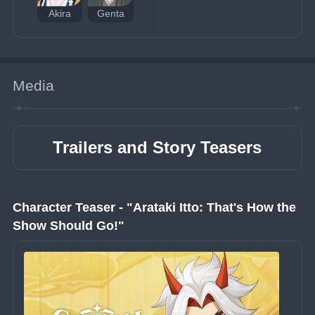
Akira
Genta
Media
Trailers and Story Teasers
Character Teaser - "Arataki Itto: That's How the 
Show Should Go!"