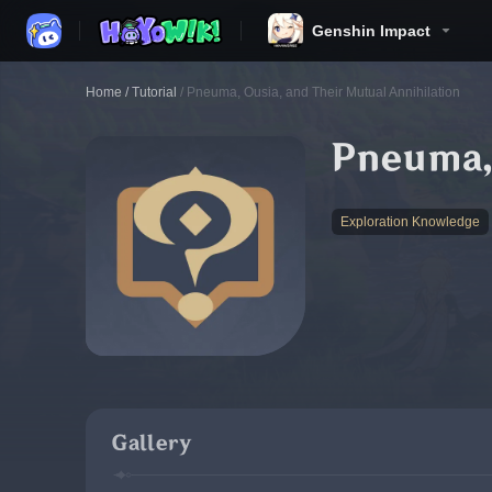
Genshin Impact
Home
/
Tutorial
/
Pneuma, Ousia, and Their Mutual Annihilation
Pneuma, 
Exploration Knowledge
Gallery