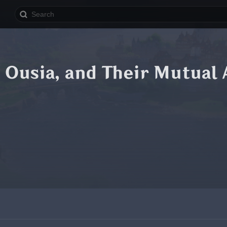
Ousia, and Their Mutual 