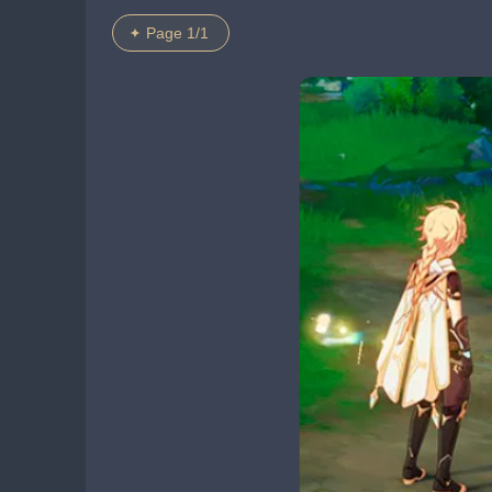
Page 1/1