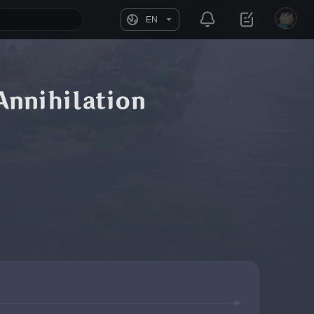
EN
Annihilation