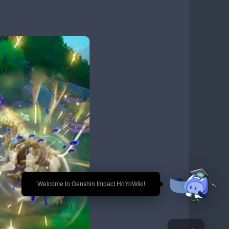
🎉 Welcome to Genshin Impact HoYoWiki!